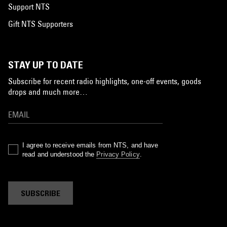
Support NTS
Gift NTS Supporters
STAY UP TO DATE
Subscribe for recent radio highlights, one-off events, goods
drops and much more…
I agree to receive emails from NTS, and have
read and understood the
Privacy Policy
.
SUBSCRIBE