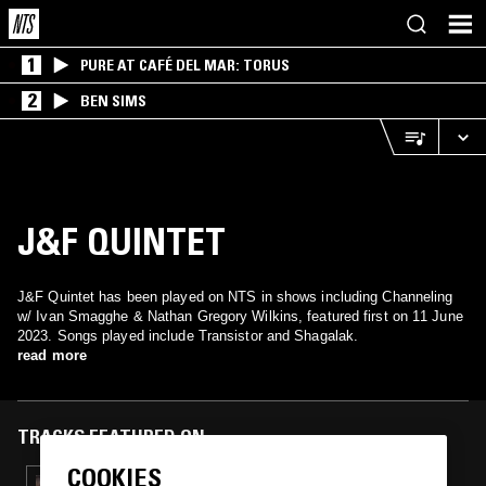
1
PURE AT CAFÉ DEL MAR: TORUS
2
BEN SIMS
J&F QUINTET
J&F Quintet has been played on NTS in shows including Channeling
w/ Ivan Smagghe & Nathan Gregory Wilkins, featured first on 11 June
2023. Songs played include Transistor and Shagalak.
read more
TRACKS FEATURED ON
COOKIES
20 JUN 2023