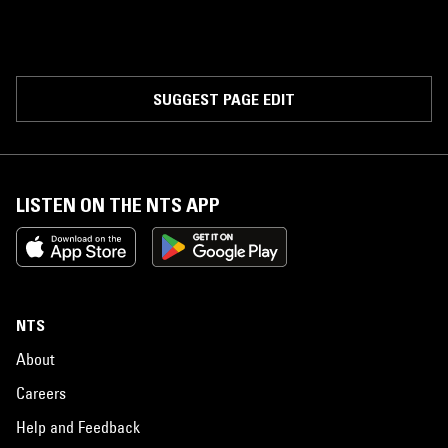
SUGGEST PAGE EDIT
LISTEN ON THE NTS APP
NTS
About
Careers
Help and Feedback