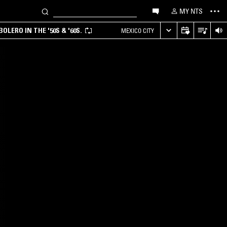
MY NTS
LERO IN THE '50S & '60S.
MEXICO CITY