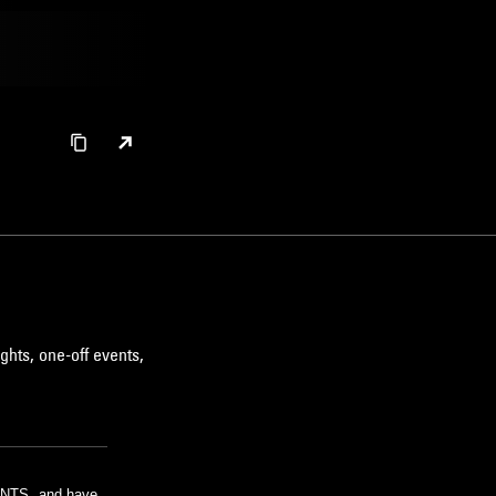
ghts, one-off events,
m NTS, and have