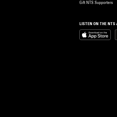
Gift NTS Supporters
LISTEN ON THE NTS