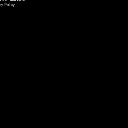
cy Policy
.