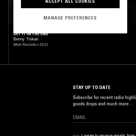
ACCEPT ALL COOKIES
MOST PLAYED TRACKS
MANAGE PREFERENCES
GET IT IN THE END
Benny Trokan
Wick Records
•
2021
STAY UP TO DATE
Subscribe for recent radio highli
goods drops and much more…
I agree to receive emails fro