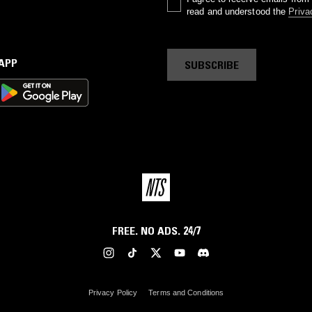
read and understood the
Priva
 APP
SUBSCRIBE
FREE. NO ADS. 24/7
Privacy Policy
Terms and Conditions