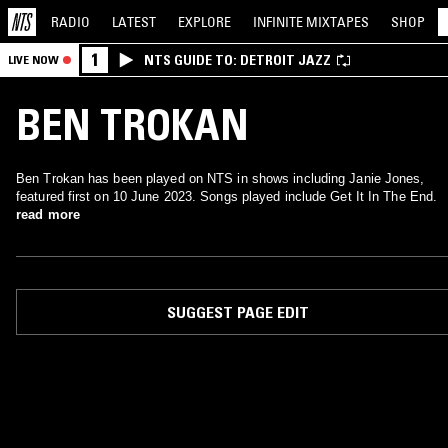
RADIO
LATEST
EXPLORE
INFINITE
MIXTAPES
SHOP
1
NTS GUIDE TO: DETROIT JAZZ
LIVE NOW
BEN TROKAN
Ben Trokan has been played on NTS in shows including Janie Jones,
featured first on 10 June 2023. Songs played include Get It In The End.
read more
SUGGEST PAGE EDIT