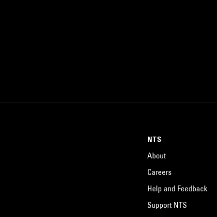
NTS
About
Careers
Help and Feedback
Support NTS