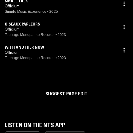
SMALL TALK
Officium
Simple Music Experience
•
2025
OISEAUX PARLEURS
Officium
Teenage Menopause Records
•
2023
WITH ANOTHER NOW
Officium
Teenage Menopause Records
•
2023
SUGGEST PAGE EDIT
LISTEN ON THE NTS APP