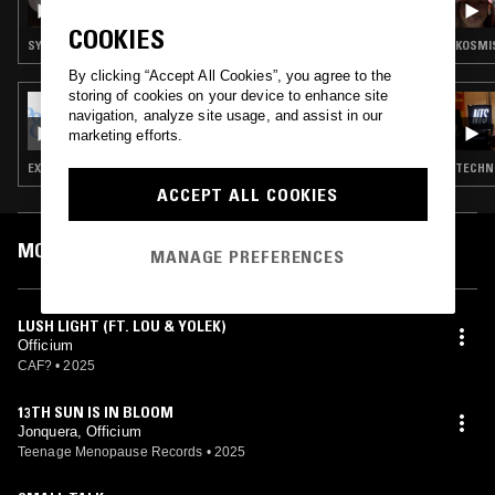
COOKIES
SYNTH POP · FOURTH WORLD · AMBIENT
KOSMIS
By clicking “Accept All Cookies”, you agree to the
storing of cookies on your device to enhance site
08 AUG 2025
navigation, analyze site usage, and assist in our
POST-GEOGRAPHY W/ CASPER
marketing efforts.
EXPERIMENTAL · AMBIENT · DRONE
TECHNO
ACCEPT ALL COOKIES
MOST PLAYED TRACKS
MANAGE PREFERENCES
LUSH LIGHT (FT. LOU & YOLEK)
Officium
CAF?
•
2025
13TH SUN IS IN BLOOM
Jonquera, Officium
Teenage Menopause Records
•
2025