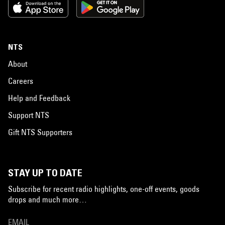
NTS
About
Careers
Help and Feedback
Support NTS
Gift NTS Supporters
STAY UP TO DATE
Subscribe for recent radio highlights, one-off events, goods
drops and much more…