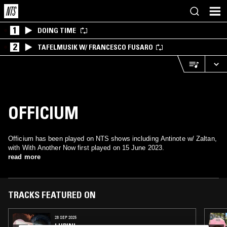
1
DOING TIME
2
TAFELMUSIK W/ FRANCESCO FUSARO
OFFICIUM
Officium has been played on NTS shows including Antinote w/ Zaltan,
with With Another Now first played on 15 June 2023.
read more
TRACKS FEATURED ON
28 SEP 2025
LUPINI