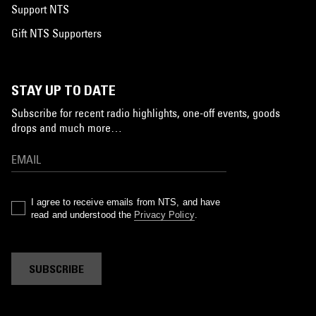
Support NTS
Gift NTS Supporters
STAY UP TO DATE
Subscribe for recent radio highlights, one-off events, goods
drops and much more…
I agree to receive emails from NTS, and have
read and understood the
Privacy Policy
.
SUBSCRIBE