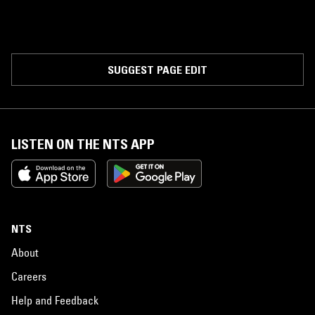
SUGGEST PAGE EDIT
LISTEN ON THE NTS APP
NTS
About
Careers
Help and Feedback