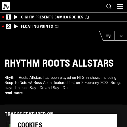
1
GIGI FM PRESENTS CAMILA RODHES
2
FLOATING POINTS
RHYTHM ROOTS ALLSTARS
Rhythm Roots Allstars has been played on NTS in shows including
Soup To Nuts w/ Ross Allen, featured first on 2 February 2023. Songs
played include Say I Do and Say I Do.
read more
TRACKS FEATURED ON
COOKIES
23 JUL 2024