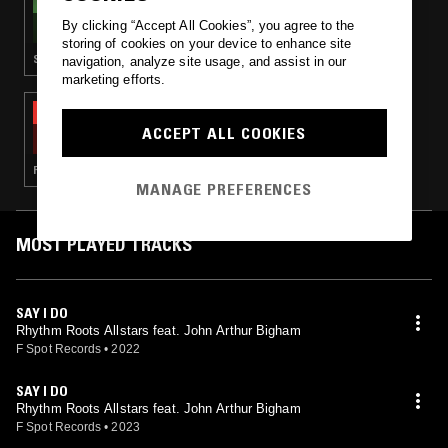
THE NTS BREAKFAST SHOW W/ FLO
By clicking “Accept All Cookies”, you agree to the
storing of cookies on your device to enhance site
SYNTH POP · SOUL · LEFTFIELD POP · SOFT ROCK
navigation, analyze site usage, and assist in our
marketing efforts.
02 FEB 2023
SOUP TO NUTS W/ ROSS ALLEN
ACCEPT ALL COOKIES
FUNK · SOUL · HOUSE · HIP HOP
MANAGE PREFERENCES
MOST PLAYED TRACKS
SAY I DO
Rhythm Roots Allstars feat. John Arthur Bigham
F Spot Records
•
2022
SAY I DO
Rhythm Roots Allstars feat. John Arthur Bigham
F Spot Records
•
2023