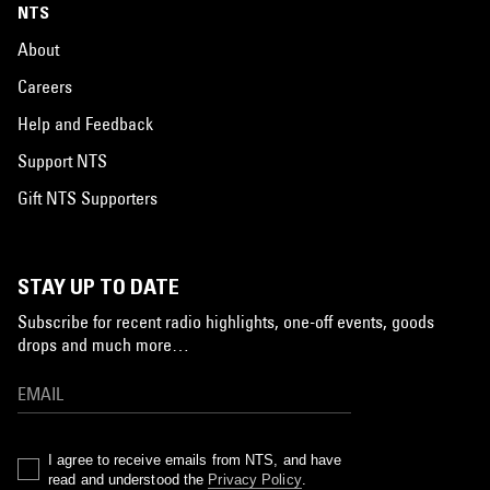
NTS
About
Careers
Help and Feedback
Support NTS
Gift NTS Supporters
STAY UP TO DATE
Subscribe for recent radio highlights, one-off events, goods
drops and much more…
I agree to receive emails from NTS, and have
read and understood the
Privacy Policy
.