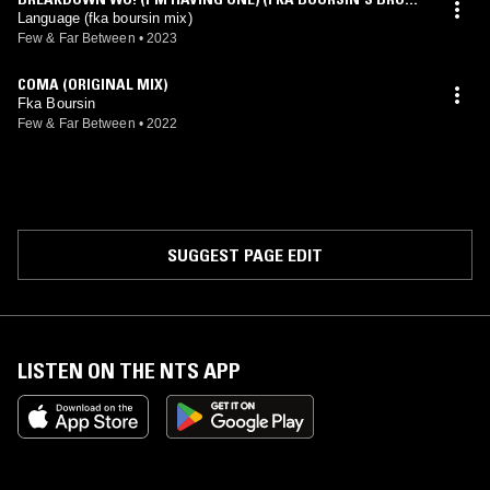
N MEGAMIX)
Language (fka boursin mix)
Few & Far Between
•
2023
COMA (ORIGINAL MIX)
Fka Boursin
Few & Far Between
•
2022
SUGGEST PAGE EDIT
LISTEN ON THE NTS APP