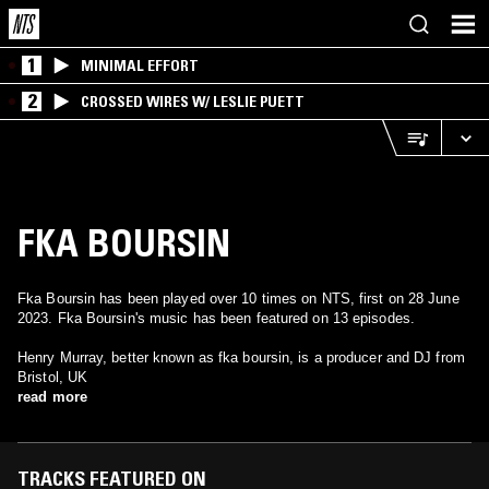
1
MINIMAL EFFORT
2
CROSSED WIRES W/ LESLIE PUETT
FKA BOURSIN
Fka Boursin has been played over 10 times on NTS, first on 28 June
2023. Fka Boursin's music has been featured on 13 episodes.
Henry Murray, better known as fka boursin, is a producer and DJ from
Bristol, UK
read more
TRACKS FEATURED ON