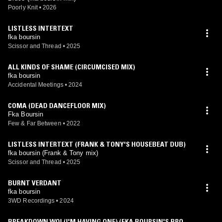
Poorly Knit
•
2026
LISTLESS INTERTEXT
fka boursin
Scissor and Thread
•
2025
ALL KINDS OF SHAME (CIRCUMCISED MIX)
fka boursin
Accidental Meetings
•
2024
COMA (DEAD DANCEFLOOR MIX)
Fka Boursin
Few & Far Between
•
2022
LISTLESS INTERTEXT (FRANK & TONY'S HOUSEBEAT DUB)
fka boursin (Frank & Tony mix)
Scissor and Thread
•
2025
BURNT VERDANT
fka boursin
3WD Recordings
•
2024
BREAKDOWN WO! (I'M HAVING ONE) (FKA BOURSIN'S BROKE