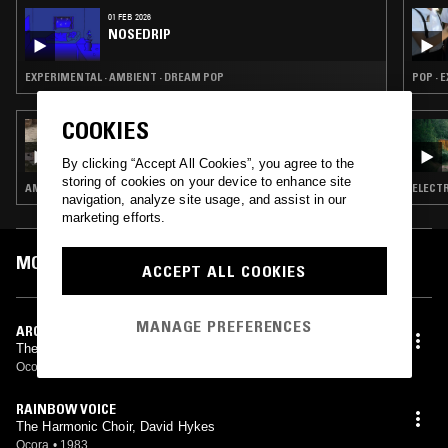
01 FEB 2026
NOSEDRIP
EXPERIMENTAL · AMBIENT · DREAM POP
POP · 
COOKIES
22 DEC 2025
NOSEDRIP
By clicking “Accept All Cookies”, you agree to the
storing of cookies on your device to enhance site
AMBIENT · PSYCHEDELIC FOLK · DRONE
ELECTR
navigation, analyze site usage, and assist in our
marketing efforts.
MOST PLAYED TRACKS
ACCEPT ALL COOKIES
MANAGE PREFERENCES
ARC DESCENTS
The Harmonic Choir, David Hykes
Ocora
•
1983
RAINBOW VOICE
The Harmonic Choir, David Hykes
Ocora
•
1983