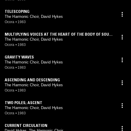
TELESCOPING
The Harmonic Choir, David Hykes
Ocora
•
1983
MULTIPLYING VOICES AT THE HEART OF THE BODY OF SOUN
D
The Harmonic Choir, David Hykes
Ocora
•
1983
GRAVITY WAVES
The Harmonic Choir, David Hykes
Ocora
•
1983
ASCENDING AND DESCENDING
The Harmonic Choir, David Hykes
Ocora
•
1983
TWO POLES; ASCENT
The Harmonic Choir, David Hykes
Ocora
•
1983
CURRENT CIRCULATION
David Hykes, The Harmonic Choir