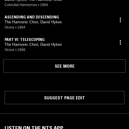
Celestial Harmonies
•
1984
ASCENDING AND DESCENDING
The Harmonic Choir, David Hykes
Ocora
•
1984
PART VI: TELESCOPING
The Harmonic Choir, David Hykes
Ocora
•
1988
SEE MORE
SUGGEST PAGE EDIT
LISTEN ON THE NTS APP