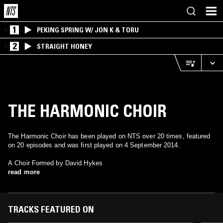
1
PEKING SPRING W/ JON K & TORU
2
STRAIGHT HONEY
THE HARMONIC CHOIR
The Harmonic Choir has been played on NTS over 20 times, featured
on 20 episodes and was first played on 4 September 2014.
A Choir Formed by David Hykes
read more
TRACKS FEATURED ON