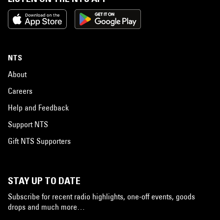
NTS
About
Careers
Help and Feedback
Support NTS
Gift NTS Supporters
STAY UP TO DATE
Subscribe for recent radio highlights, one-off events, goods
drops and much more…