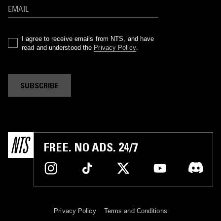
I agree to receive emails from NTS, and have
read and understood the
Privacy Policy
.
SUBSCRIBE
FREE. NO ADS. 24/7
Privacy Policy
Terms and Conditions