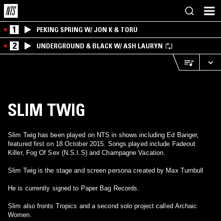
1
PEKING SPRING W/ JON K & TORU
2
UNDERGROUND & BLACK W/ ASH LAURYN
SLIM TWIG
Slim Twig has been played on NTS in shows including Ed Banger,
featured first on 18 October 2015. Songs played include Fadeout
Killer, Fog Of Sex (N.S.I.S) and Champagne Vacation.
Slim Twig is the stage and screen persona created by Max Turnbull
He is currently signed to Paper Bag Records.
Slim also fronts Tropics and a second solo project called Archaic
Women.