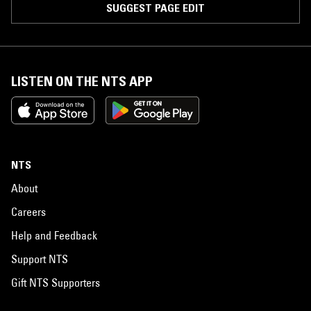
SUGGEST PAGE EDIT
LISTEN ON THE NTS APP
NTS
About
Careers
Help and Feedback
Support NTS
Gift NTS Supporters