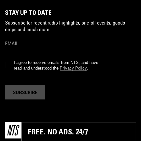
STAY UP TO DATE
Subscribe for recent radio highlights, one-off events, goods
drops and much more…
I agree to receive emails from NTS, and have
read and understood the
Privacy Policy
.
SUBSCRIBE
FREE. NO ADS. 24/7