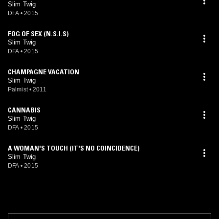
Slim Twig
DFA
•
2015
FOG OF SEX (N.S.I.S)
Slim Twig
DFA
•
2015
CHAMPAGNE VACATION
Slim Twig
Palmist
•
2011
CANNABIS
Slim Twig
DFA
•
2015
A WOMAN'S TOUCH (IT'S NO COINCIDENCE)
Slim Twig
DFA
•
2015