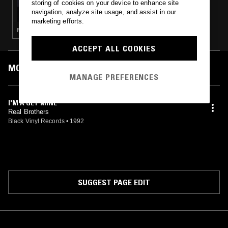
storing of cookies on your device to enhance site
RAMBO RADIO W/ 12MANRAMBO
navigation, analyze site usage, and assist in our
marketing efforts.
RAP · GANGSTA RAP · HIP HOP
ACCEPT ALL COOKIES
MOST PLAYED TRACKS
MANAGE PREFERENCES
I'M A GET MINE
Real Brothers
Black Vinyl Records
•
1992
SUGGEST PAGE EDIT