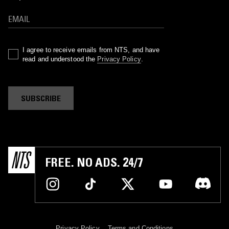
I agree to receive emails from NTS, and have
read and understood the
Privacy Policy
.
SUBSCRIBE
FREE. NO ADS. 24/7
Privacy Policy
Terms and Conditions