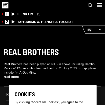
1
DOING TIME
2
TAFELMUSIK W/ FRANCESCO FUSARO
REAL BROTHERS
Real Brothers has been played on NTS in shows including Rambo
Radio w/ 12manrambo, featured first on 20 July 2023. Songs played
include I'm A Get Mine.
read more
COOKIES
TRACKS FEATURED ON
By clicking “Accept All Cookies”, you agree to the
20 JUL 2023