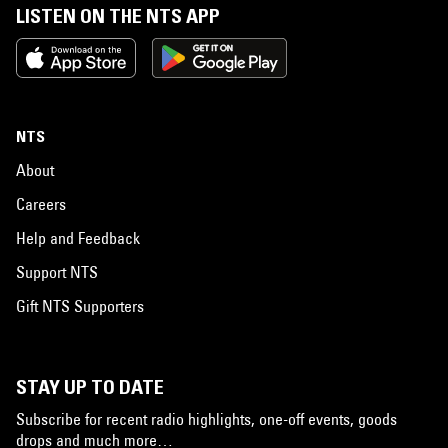
LISTEN ON THE NTS APP
NTS
About
Careers
Help and Feedback
Support NTS
Gift NTS Supporters
STAY UP TO DATE
Subscribe for recent radio highlights, one-off events, goods
drops and much more…