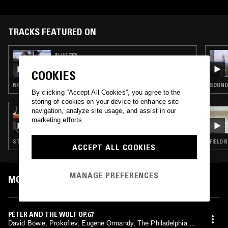
TRACKS FEATURED ON
31 JUL 2026
GOLDENSTAR
COOKIES
NOISE ROCK · POST ROCK · EMO
SOUNDT
By clicking “Accept All Cookies”, you agree to the
storing of cookies on your device to enhance site
navigation, analyze site usage, and assist in our
20 APR 2026
SOLO INSTRUMENTS W/ GUILLAUME F
marketing efforts.
STRAIGHT JAZZ · POP · CLASSICAL
FIELD 
ACCEPT ALL COOKIES
MANAGE PREFERENCES
MOST PLAYED TRACKS
PETER AND THE WOLF OP.67
David Bowie, Prokofiev, Eugene Ormandy, The Philadelphia Or