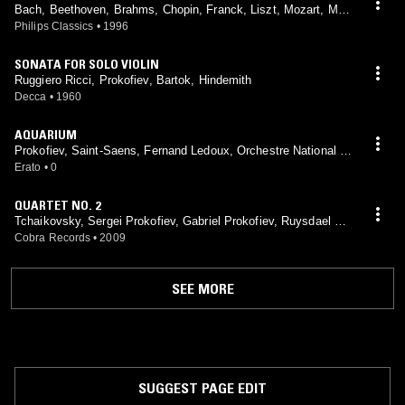
Bach, Beethoven, Brahms, Chopin, Franck, Liszt, Mozart, Mou
ssorgsky, Prokofiev, Schubert, Schumann, Scriabin, Shostako
Philips Classics
•
1996
vich, Weber, Richter
SONATA FOR SOLO VIOLIN
Ruggiero Ricci, Prokofiev, Bartok, Hindemith
Decca
•
1960
AQUARIUM
Prokofiev, Saint-Saens, Fernand Ledoux, Orchestre National D
e L'Opéra De Monte-Carlo, Louis Frémaux
Erato
•
0
QUARTET NO. 2
Tchaikovsky, Sergei Prokofiev, Gabriel Prokofiev, Ruysdael Qu
artet
Cobra Records
•
2009
SEE MORE
SUGGEST PAGE EDIT