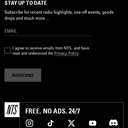
STAY UP TO DATE
Subscribe for recent radio highlights, one-off events, goods
drops and much more…
I agree to receive emails from NTS, and have
read and understood the
Privacy Policy
.
SUBSCRIBE
FREE. NO ADS. 24/7