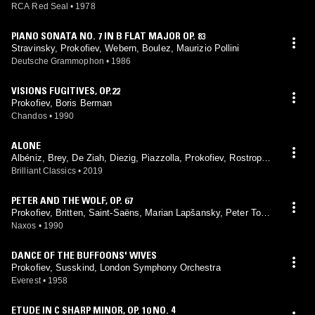
chestra, Britten
RCA Red Seal
•
1978
PIANO SONATA NO. 7 IN B FLAT MAJOR OP. 83
Stravinsky, Prokofiev, Webern, Boulez, Maurizio Pollini
Deutsche Grammophon
•
1986
VISIONS FUGITIVES, OP.22
Prokofiev, Boris Berman
Chandos
•
1990
ALONE
Albéniz, Brey, De Ziah, Diezig, Piazzolla, Prokofiev, Rostropovi
ch, Rózsa, Sollima, Taguell, Tcherepnine, Luciano Tarantino
Brilliant Classics
•
2019
PETER AND THE WOLF, OP. 67
Prokofiev, Britten, Saint-Saëns, Marian Lapšansky, Peter Toper
czer, Czechoslovak Radio Symphony Orchestra, Ondrej Lenárd
Naxos
•
1990
DANCE OF THE BUFFOONS' WIVES
Prokofiev, Susskind, London Symphony Orchestra
Everest
•
1958
ETUDE IN C SHARP MINOR, OP. 10 NO. 4