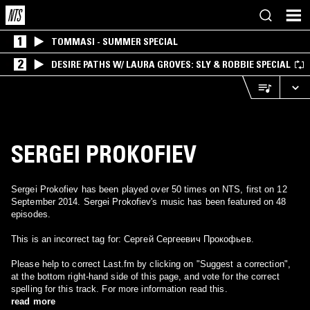
1
TOMMASI - SUMMER SPECIAL
2
DESIRE PATHS W/ LAURA GROVES: SLY & ROBBIE SPECIAL
SERGEI PROKOFIEV
Sergei Prokofiev has been played over 50 times on NTS, first on 12
September 2014. Sergei Prokofiev's music has been featured on 48
episodes.
This is an incorrect tag for: Сергей Сергеевич Прокофьев.
Please help to correct Last.fm by clicking on "Suggest a correction",
at the bottom right-hand side of this page, and vote for the correct
spelling for this track. For more information read this.
read more