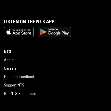
LISTEN ON THE NTS APP
NTS
About
Careers
Help and Feedback
Support NTS
Gift NTS Supporters