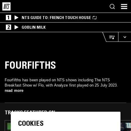
1
NTS GUIDE TO: FRENCH TOUCH HOUSE
2
GOBLIN MILK
FOURFIFTHS
Fourfifths has been played on NTS shows including The NTS
Breakfast Show w/ Flo, with Analyze first played on 25 July 2023.
read more
TRACKS FEATURED ON
COOKIES
08 JUN 2026
THE NTS BREAKFAST SHOW W/ FLO