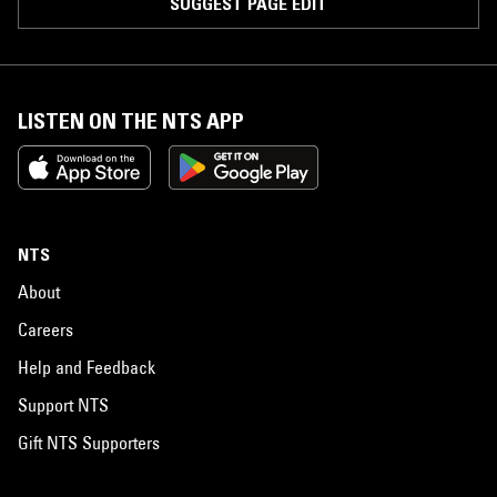
SUGGEST PAGE EDIT
LISTEN ON THE NTS APP
NTS
About
Careers
Help and Feedback
Support NTS
Gift NTS Supporters