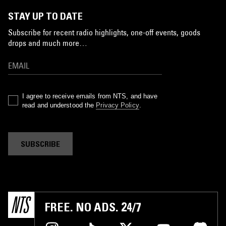
STAY UP TO DATE
Subscribe for recent radio highlights, one-off events, goods
drops and much more…
I agree to receive emails from NTS, and have
read and understood the
Privacy Policy
.
SUBSCRIBE
FREE. NO ADS. 24/7