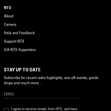
NTS
About
Careers
Help and Feedback
Support NTS
Gift NTS Supporters
STAY UP TO DATE
Subscribe for recent radio highlights, one-off events, goods
drops and much more…
I agree to receive emails from NTS, and have