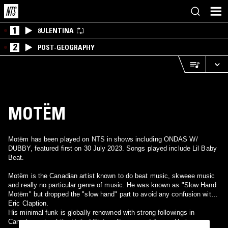
1
8ULENTINA
2
POST-GEOGRAPHY
MOTËM
Motëm has been played on NTS in shows including ONDAS W/
DUBBY, featured first on 30 July 2023. Songs played include Lil Baby
Beat.
Motëm is the Canadian artist known to do beat music, skweee music
and really no particular genre of music. He was known as "Slow Hand
Motëm" but dropped the "slow hand" part to avoid any confusion with
Eric Claption.
His minimal funk is globally renowned with strong followings in
Canada, parts of the United States, Europe and Japan. He has