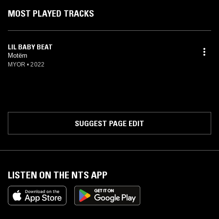
MOST PLAYED TRACKS
LIL BABY BEAT
Motëm
MYOR
•
2022
SUGGEST PAGE EDIT
LISTEN ON THE NTS APP