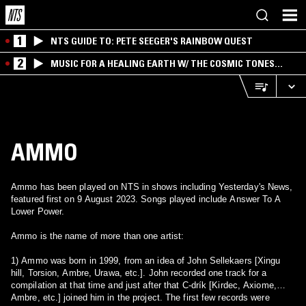
1
NTS GUIDE TO: PETE SEEGER'S RAINBOW QUEST
2
MUSIC FOR A HEALING EARTH W/ THE COSMIC TONES
RESEARCH TRIO
AMMO
Ammo has been played on NTS in shows including Yesterday's News,
featured first on 9 August 2023. Songs played include Answer To A
Lower Power.
Ammo is the name of more than one artist:
1) Ammo was born in 1999, from an idea of John Sellekaers [Xingu
hill, Torsion, Ambre, Urawa, etc.]. John recorded one track for a
compilation at that time and just after that C-drík [Kirdec, Axiome,
Ambre, etc.] joined him in the project. The first few records were