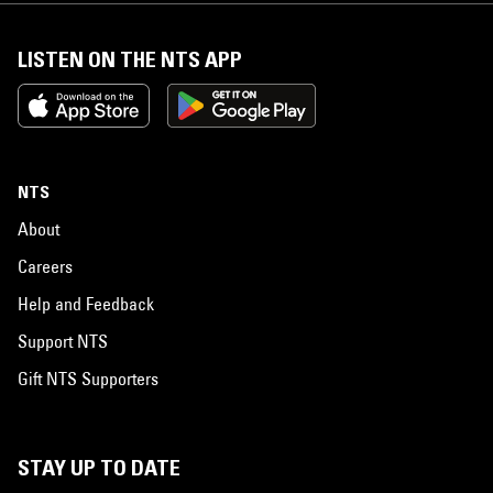
LISTEN ON THE NTS APP
NTS
About
Careers
Help and Feedback
Support NTS
Gift NTS Supporters
STAY UP TO DATE