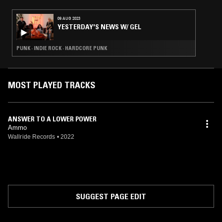
09 AUG 2023
YESTERDAY'S NEWS W/ GEL
PUNK · INDIE ROCK · HARDCORE PUNK
MOST PLAYED TRACKS
ANSWER TO A LOWER POWER
Ammo
Wallride Records
•
2022
SUGGEST PAGE EDIT