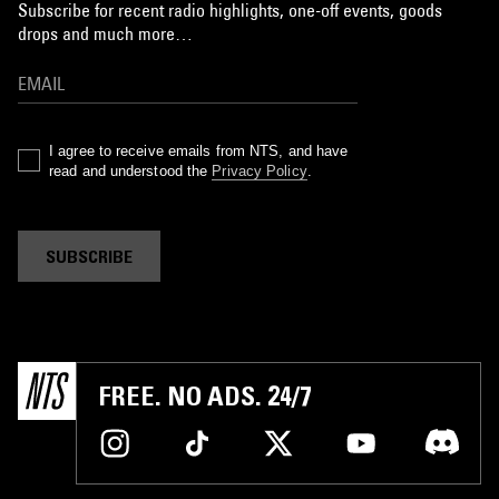
Subscribe for recent radio highlights, one-off events, goods
drops and much more…
I agree to receive emails from NTS, and have
read and understood the
Privacy Policy
.
SUBSCRIBE
FREE. NO ADS. 24/7