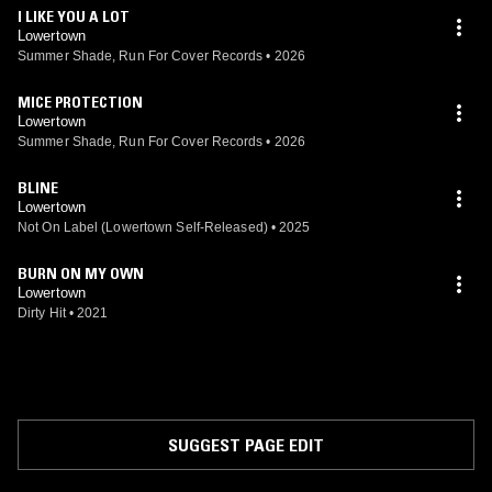
I LIKE YOU A LOT
Lowertown
Summer Shade, Run For Cover Records
•
2026
MICE PROTECTION
Lowertown
Summer Shade, Run For Cover Records
•
2026
BLINE
Lowertown
Not On Label (Lowertown Self-Released)
•
2025
BURN ON MY OWN
Lowertown
Dirty Hit
•
2021
SUGGEST PAGE EDIT