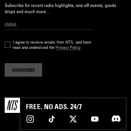
Subscribe for recent radio highlights, one-off events, goods
drops and much more…
I agree to receive emails from NTS, and have
read and understood the
Privacy Policy
.
SUBSCRIBE
FREE. NO ADS. 24/7