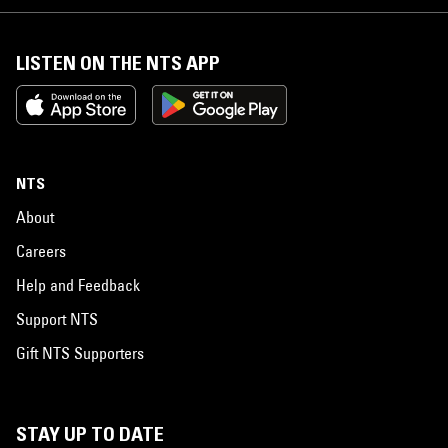
LISTEN ON THE NTS APP
NTS
About
Careers
Help and Feedback
Support NTS
Gift NTS Supporters
STAY UP TO DATE