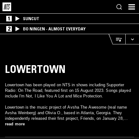
1
SUNCUT
2
BO NINGEN - ALMOST EVERYDAY
LOWERTOWN
Lowertown has been played on NTS in shows including Supporter
Radio: On The Road, featured first on 15 August 2023. Songs played
include I'm Not, I Like You A Lot and Mice Protection.
Lowertown is the music project of Avsha The Awesome (real name
Avsha Weinberg) and Olivia O., based in Atlanta, Georgia. They
independently released their first project, Friends, on January 28,
2019.
read more