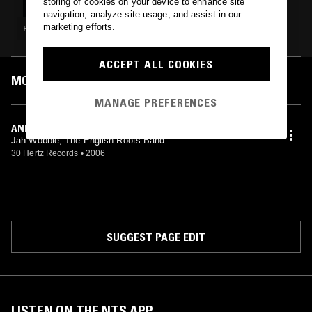
storing of cookies on your device to enhance site
navigation, analyze site usage, and assist in our
marketing efforts.
POST ROCK · INDUSTRIAL · DUB · NOISE
ACCEPT ALL COOKIES
MOST PLAYED TRACKS
MANAGE PREFERENCES
AND THERE WAS THE SEA
Jah Wobble, The English Roots Band
30 Hertz Records
•
2006
SUGGEST PAGE EDIT
LISTEN ON THE NTS APP