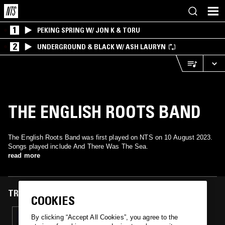
1
PEKING SPRING W/ JON K & TORU
2
UNDERGROUND & BLACK W/ ASH LAURYN
THE ENGLISH ROOTS BAND
The English Roots Band was first played on NTS on 10 August 2023.
Songs played include And There Was The Sea.
read more
TRACKS FEATURED ON
COOKIES
10 AUG 2023
By clicking “Accept All Cookies”, you agree to the
STEVE VON TILL