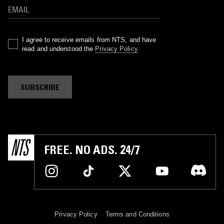
I agree to receive emails from NTS, and have
read and understood the
Privacy Policy
.
SUBSCRIBE
FREE. NO ADS. 24/7
Privacy Policy
Terms and Conditions