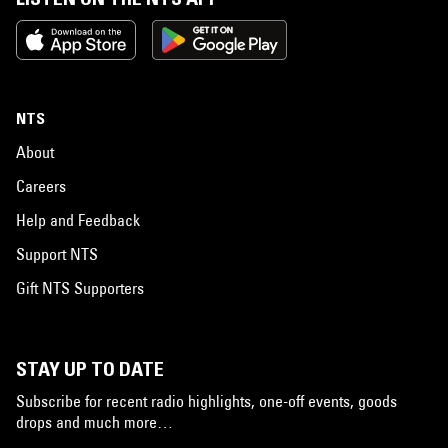
NTS
About
Careers
Help and Feedback
Support NTS
Gift NTS Supporters
STAY UP TO DATE
Subscribe for recent radio highlights, one-off events, goods
drops and much more…