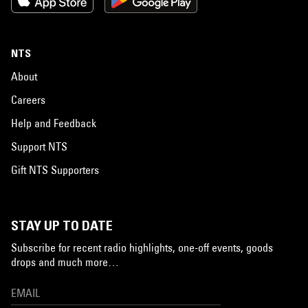
NTS
About
Careers
Help and Feedback
Support NTS
Gift NTS Supporters
STAY UP TO DATE
Subscribe for recent radio highlights, one-off events, goods
drops and much more…