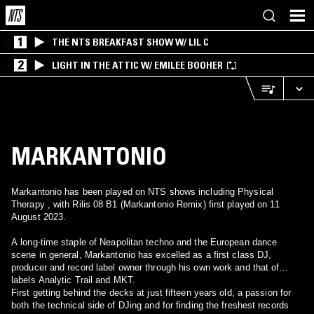
1
THE NTS BREAKFAST SHOW W/ LIL C
2
LIGHT IN THE ATTIC W/ EMILEE BOOHER
MARKANTONIO
Markantonio has been played on NTS shows including Physical
Therapy , with Rilis 08 B1 (Markantonio Remix) first played on 11
August 2023.
A long-time staple of Neapolitan techno and the European dance
scene in general, Markantonio has excelled as a first class DJ,
producer and record label owner through his own work and that of
labels Analytic Trail and MKT.
First getting behind the decks at just fifteen years old, a passion for
both the technical side of DJing and for finding the freshest records