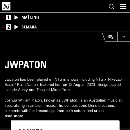
1
MAÏ-LINH
2
SEMARĀ
JWPATON
Jwpaton has been played on NTS in shows including NTS x NikeLab
Radio* Kulin Nation, featured first on 13 August 2023. Songs played
include Aunty and Tangled Mirror Yarn.
Joshua William Paton, known as JWPaton, is an Australian musician
specializing in ambient music. His compositions blend electronic
elements with field recordings from both natural and urban
environments, creating immersive, time-stretched soundscapes.
read more