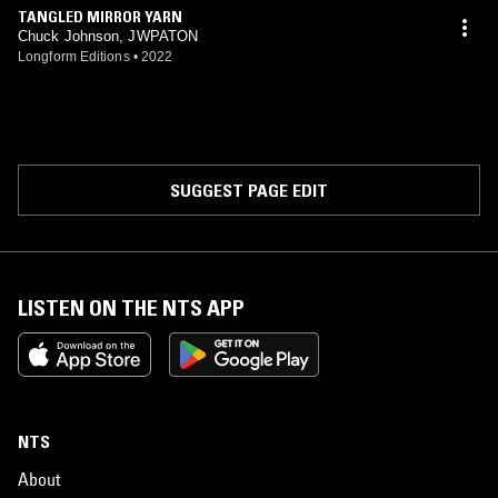
TANGLED MIRROR YARN
Chuck Johnson, JWPATON
Longform Editions
•
2022
SUGGEST PAGE EDIT
LISTEN ON THE NTS APP
NTS
About