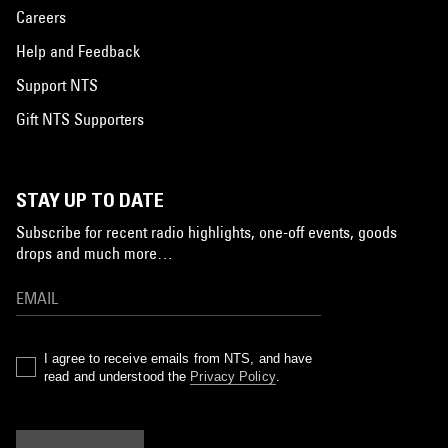
Careers
Help and Feedback
Support NTS
Gift NTS Supporters
STAY UP TO DATE
Subscribe for recent radio highlights, one-off events, goods
drops and much more…
I agree to receive emails from NTS, and have
read and understood the
Privacy Policy
.