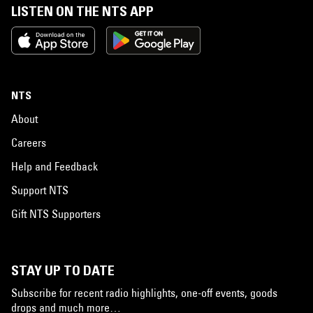
LISTEN ON THE NTS APP
NTS
About
Careers
Help and Feedback
Support NTS
Gift NTS Supporters
STAY UP TO DATE
Subscribe for recent radio highlights, one-off events, goods
drops and much more…