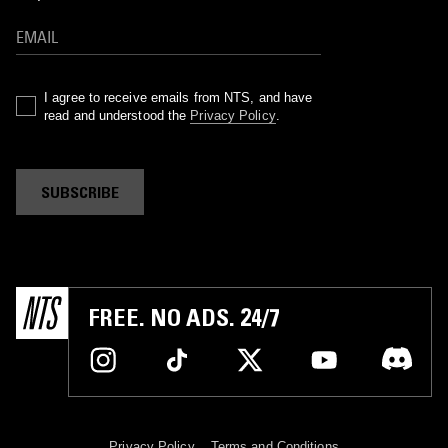
I agree to receive emails from NTS, and have
read and understood the
Privacy Policy
.
SUBSCRIBE
FREE. NO ADS. 24/7
Privacy Policy
Terms and Conditions