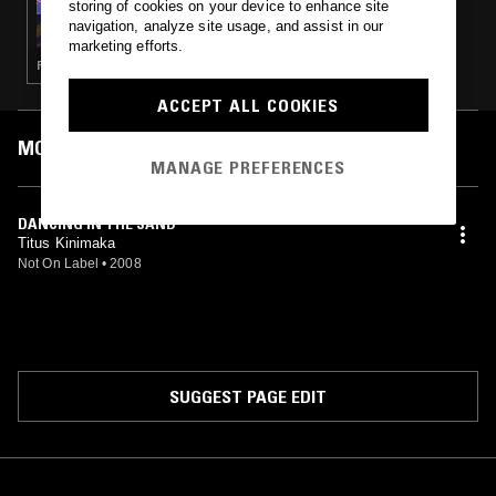
storing of cookies on your device to enhance site
ALOHA GOT SOUL PRESENTS: HOME
navigation, analyze site usage, and assist in our
GROWN
marketing efforts.
FOLK · SOFT ROCK · NEW AGE
ACCEPT ALL COOKIES
MOST PLAYED TRACKS
MANAGE PREFERENCES
DANCING IN THE SAND
Titus Kinimaka
Not On Label
•
2008
SUGGEST PAGE EDIT