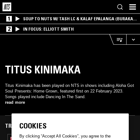
1
SOUP TO NUTS W/ TASH LC & KALAF EPALANGA (BURAKA
SOM SISTEMA)
2
IN FOCUS: ELLIOTT SMITH
TITUS KINIMAKA
Titus Kinimaka has been played on NTS in shows including Aloha Got
Soul Presents: Home Grown, featured first on 22 February 2023.
Songs played include Dancing In The Sand.
read more
COOKIES
TRACKS FEATURED ON
By clicking “Accept All Cookies”, you agree to the
22 FEB 2023