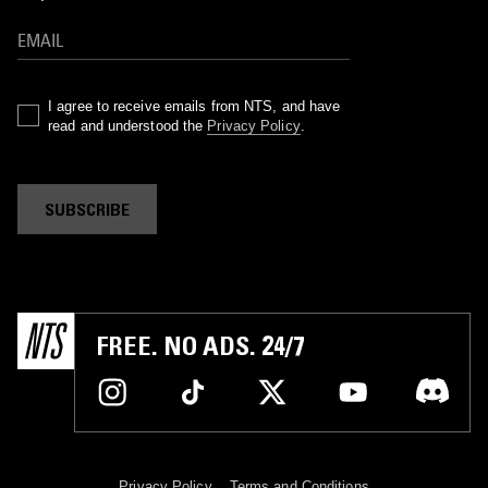
I agree to receive emails from NTS, and have
read and understood the
Privacy Policy
.
SUBSCRIBE
FREE. NO ADS. 24/7
Privacy Policy
Terms and Conditions