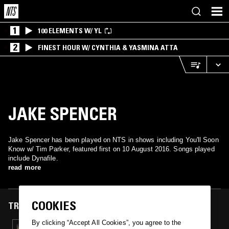
1
100 ELEMENTS W/ YL
2
FINEST HOUR W/ CYNTHIA & YASMINA ATTA
JAKE SPENCER
Jake Spencer has been played on NTS in shows including You'll Soon
Know w/ Tim Parker, featured first on 10 August 2016. Songs played
include Dynafile.
read more
COOKIES
TRACKS FEATURED ON
By clicking “Accept All Cookies”, you agree to the
10 AUG 2016