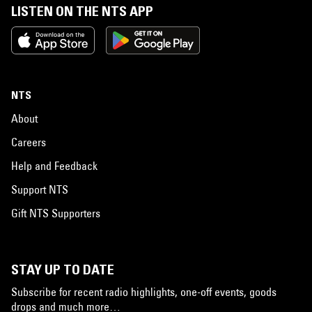
LISTEN ON THE NTS APP
NTS
About
Careers
Help and Feedback
Support NTS
Gift NTS Supporters
STAY UP TO DATE
Subscribe for recent radio highlights, one-off events, goods
drops and much more…