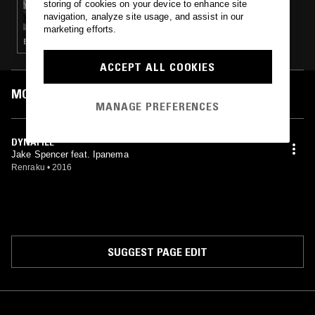
storing of cookies on your device to enhance site
YOU'LL SOON KNOW W/ TIM PARKER,
navigation, analyze site usage, and assist in our
CREM'E & JEFFREY DOLENZ
marketing efforts.
ELECTRONICA · EXPERIMENTAL HIP HOP · BEATS
ACCEPT ALL COOKIES
MOST PLAYED TRACKS
MANAGE PREFERENCES
DYNAFILE
Jake Spencer feat. Ipanema
Renraku
•
2016
SUGGEST PAGE EDIT