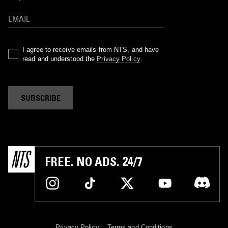
I agree to receive emails from NTS, and have
read and understood the
Privacy Policy
.
SUBSCRIBE
FREE. NO ADS. 24/7
Privacy Policy
Terms and Conditions