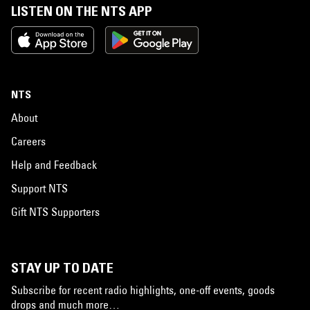
LISTEN ON THE NTS APP
NTS
About
Careers
Help and Feedback
Support NTS
Gift NTS Supporters
STAY UP TO DATE
Subscribe for recent radio highlights, one-off events, goods
drops and much more…