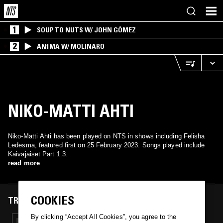
1
SOUP TO NUTS W/ JOHN GÓMEZ
2
AN1MA W/ MOLINARO
NIKO-MATTI AHTI
Niko-Matti Ahti has been played on NTS in shows including Felisha
Ledesma, featured first on 25 February 2023. Songs played include
Kaivajaiset Part 1.3.
read more
COOKIES
TRACKS FEATURED ON
By clicking “Accept All Cookies”, you agree to the
25 FEB 2023