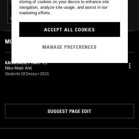
storing of cookies on your device to enhance site
FELISHA LEDESMA W/ KMRU
navigation, analyze site usage, and assist in our
marketing efforts.
EXPERIMENTAL · AMBIENT · MINIMALISM
ACCEPT ALL COOKIES
MOST PLAYED TRACKS
MANAGE PREFERENCES
KAIVAJAISET PART 1.3
Niko-Matti Ahti
Students Of Decay
•
2023
SUGGEST PAGE EDIT