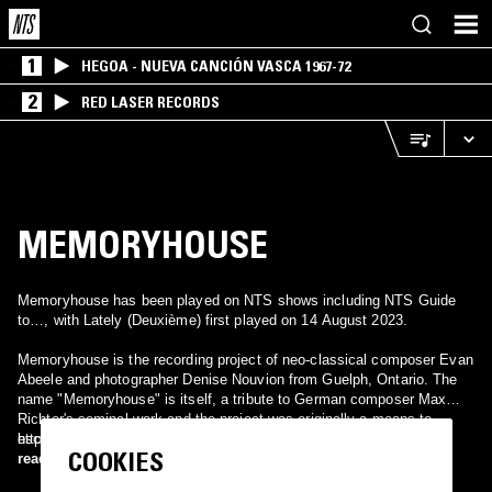
1
HEGOA - NUEVA CANCIÓN VASCA 1967-72
2
RED LASER RECORDS
MEMORYHOUSE
Memoryhouse has been played on NTS shows including NTS Guide
to…, with Lately (Deuxième) first played on 14 August 2023.
Memoryhouse is the recording project of neo-classical composer Evan
Abeele and photographer Denise Nouvion from Guelph, Ontario. The
name "Memoryhouse" is itself, a tribute to German composer Max
Richter's seminal work and the project was originally a means to
escape the paralysis of winter. It mixes ambient loops, breezy
http://memoryhouse.bandcamp.com/
COOKIES
samples, aquatic guitars, and burbling synths.
read more