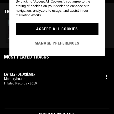
By clicking “Accept All Cookies”, you agree to the
storing of cookies on your device to enhance site
TRACKS FEATURED ON
navigation, analyze site usage, and assist in our
marketing efforts.
15 AUG 2023
NTS GUIDE TO: CHILLWAVE
ACCEPT ALL COOKIES
AMBIENT · INDIE ROCK · LEFTFIELD POP · DREAM POP
MANAGE PREFERENCES
MOST PLAYED TRACKS
LATELY (DEUXIÈME)
Memoryhouse
Inflated Records
•
2010