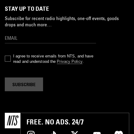
STAY UP TO DATE
Subscribe for recent radio highlights, one-off events, goods
drops and much more…
I agree to receive emails from NTS, and have
read and understood the
Privacy Policy
.
SUBSCRIBE
FREE. NO ADS. 24/7