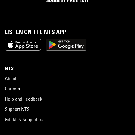
SUGGEST PAGE EDIT
LISTEN ON THE NTS APP
NTS
About
Careers
Help and Feedback
Support NTS
Gift NTS Supporters