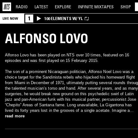
RADIO
LATEST
EXPLORE
INFINITE
MIXTAPES
SHOP
1
100 ELEMENTS W/ YL
LIVE NOW
ALFONSO LOVO
Alfonso Lovo has been played on NTS over 10 times, featured on 16
episodes and was first played on 15 February 2015.
The son of a prominent Nicaraguan politician, Alfonso Noel Lovo was a
choice target for the Sandinista rebels who hijacked his homeward flight
from Miami in December of 1971, ultimately putting several rounds throu
the talented musician’s torso and hand. After several years, and as man
surgeries, he would break new ground on this psychedelic swirl of Latin
jazz and pan-American funk with his musical partner, percussionist Jose
“Chepito” Areas of Santana fame. Long unavailable, La Gigantona has
lived its forty years lost in the grooves of a single acetate. Imagine a
Nicaraguan take on Herbie Hancock’s Afro-jazz masterpiece Mwandishi
read more
with some of the most penetrating, left-field guitar you’ve never heard.