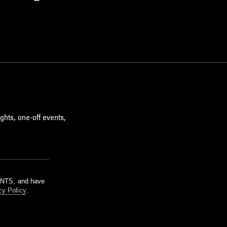
ghts, one-off events,
m NTS, and have
cy Policy
.