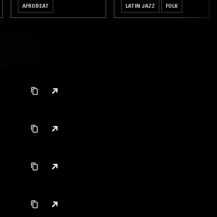
AFROBEAT
LATIN JAZZ
FOLK