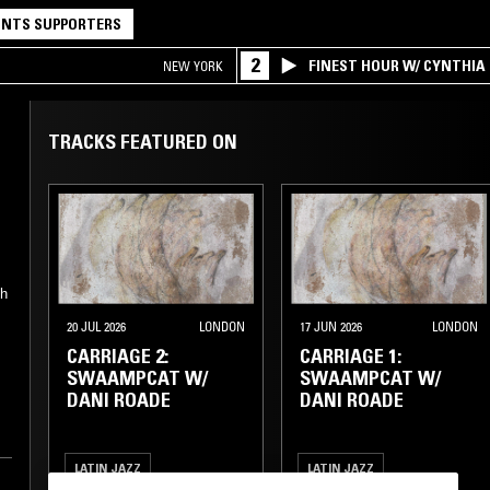
NTS SUPPORTERS
2
FINEST HOUR W/ CYNTHIA
NEW YORK
TRACKS FEATURED ON
gh
y
20 JUL 2026
LONDON
17 JUN 2026
LONDON
CARRIAGE 2:
CARRIAGE 1:
SWAAMPCAT W/
SWAAMPCAT W/
DANI ROADE
DANI ROADE
LATIN JAZZ
LATIN JAZZ