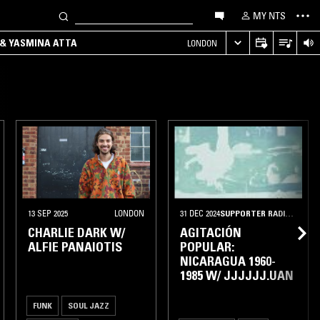
MY NTS
 & YASMINA ATTA
LONDON
13 SEP 2025
LONDON
31 DEC 2024
SUPPORTER RADIO
•
TORO
CHARLIE DARK W/
AGITACIÓN
ALFIE PANAIOTIS
POPULAR:
NICARAGUA 1960-
1985 W/ JJJJJJ.UAN
FUNK
SOUL JAZZ