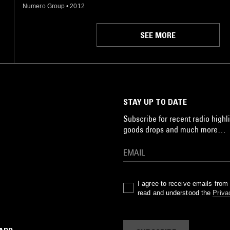
Numero Group
•
2012
SEE MORE
STAY UP TO DATE
Subscribe for recent radio highli
goods drops and much more…
I agree to receive emails fro
read and understood the
Priva