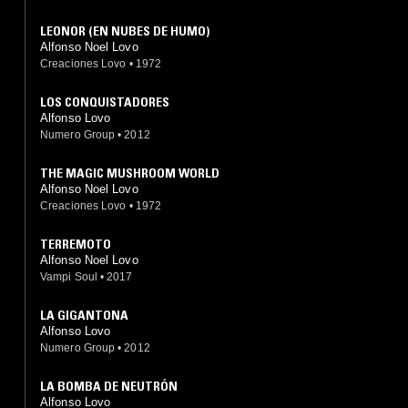
LEONOR (EN NUBES DE HUMO)
Alfonso Noel Lovo
Creaciones Lovo
•
1972
LOS CONQUISTADORES
Alfonso Lovo
Numero Group
•
2012
THE MAGIC MUSHROOM WORLD
Alfonso Noel Lovo
Creaciones Lovo
•
1972
TERREMOTO
Alfonso Noel Lovo
Vampi Soul
•
2017
LA GIGANTONA
Alfonso Lovo
Numero Group
•
2012
LA BOMBA DE NEUTRÓN
Alfonso Lovo