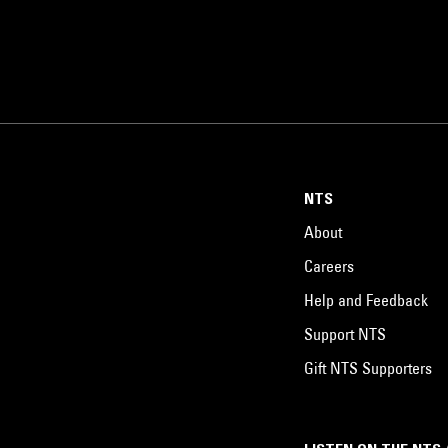
NTS
About
Careers
Help and Feedback
Support NTS
Gift NTS Supporters