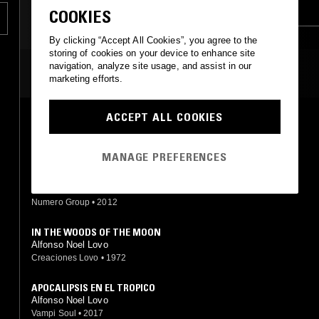
JAZZ FUSION
PSYCHEDELIC ROCK
COOKIES
AFRO CUBAN JAZZ
AFROBEAT
By clicking “Accept All Cookies”, you agree to the
storing of cookies on your device to enhance site
navigation, analyze site usage, and assist in our
MOST PLAYED TRACKS
marketing efforts.
ACCEPT ALL COOKIES
TROPICAL JAZZ
Alfonso Lovo
Numero Group
•
2012
MANAGE PREFERENCES
SINFONÍA DEL ESPACIO EN DO MENOR
Alfonso Lovo
Numero Group
•
2012
IN THE WOODS OF THE MOON
Alfonso Noel Lovo
Creaciones Lovo
•
1972
APOCALIPSIS EN EL TROPICO
Alfonso Noel Lovo
Vampi Soul
•
2017