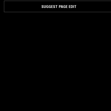
SUGGEST PAGE EDIT