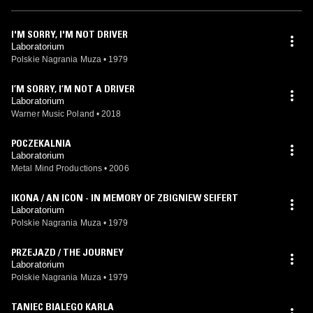
I'M SORRY, I'M NOT DRIVER
Laboratorium
Polskie Nagrania Muza
•
1979
I’M SORRY, I’M NOT A DRIVER
Laboratorium
Warner Music Poland
•
2018
POCZEKALNIA
Laboratorium
Metal Mind Productions
•
2006
IKONA / AN ICON - IN MEMORY OF ZBIGNIEW SEIFERT
Laboratorium
Polskie Nagrania Muza
•
1979
PRZEJAZD / THE JOURNEY
Laboratorium
Polskie Nagrania Muza
•
1979
TANIEC BIALEGO KARLA