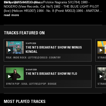
the band’s overall creation.
always will.”
1979 - QUASIMODO (Muza/Polskie Nagrania SX1784) 1980 -
NOGERO (View Records, Cat No?) 1982 - THE BLUE LIGHT PILOT
(live) (Helicon HR1007) 1984 - No. 8 (Pronit M0013) 1986 - ANATOMY
LESSON (??) 2006 - Anthology 1971-1988. Nagrania wszystkie (no
read more
prawie wszystkie) - 10CD BOX (Metal Mind Records
MMP10CDBOX001 5907785028173)
TRACKS FEATURED ON
10 APR 2026
THE NTS BREAKFAST SHOW W/ MINUS
KENDAL
FOLK · INDIE ROCK · LEFTFIELD DISCO · COUNTRY
STRAIG
24 MAR 2026
THE NTS BREAKFAST SHOW W/ FLO
SYNTH POP · SOUL · LEFTFIELD POP · BOOGIE
STRAIG
MOST PLAYED TRACKS