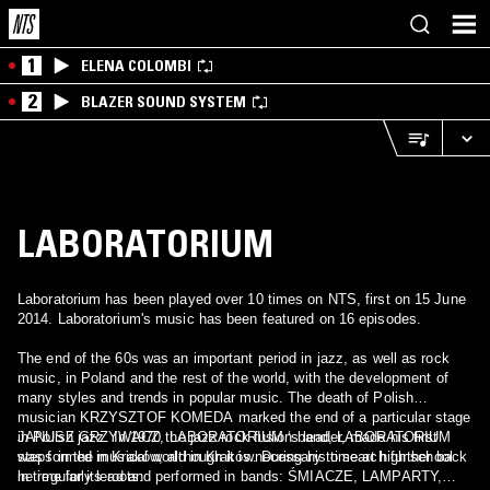
1
ELENA COLOMBI
2
BLAZER SOUND SYSTEM
LABORATORIUM
Laboratorium has been played over 10 times on NTS, first on 15 June
2014. Laboratorium's music has been featured on 16 episodes.
The end of the 60s was an important period in jazz, as well as rock
music, in Poland and the rest of the world, with the development of
many styles and trends in popular music. The death of Polish
musician KRZYSZTOF KOMEDA marked the end of a particular stage
in Polish jazz. In 1970 the jazz rock fusion band, LABORATORIUM
JANUSZ GRZYWACZ, LABORATORIUM ‘s leader, made his first
was formed in Kraków, although it is necessary to search further back
steps in the musical world in Kraków. During his time at high school
in time for its roots.
he regularly lead and performed in bands: ŚMIACZE, LAMPARTY,