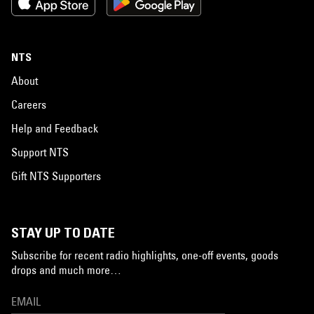
NTS
About
Careers
Help and Feedback
Support NTS
Gift NTS Supporters
STAY UP TO DATE
Subscribe for recent radio highlights, one-off events, goods
drops and much more…