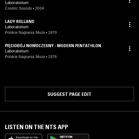
Laboratorium
Cosmic Sounds
•
2004
LADY ROLLAND
Laboratorium
Polskie Nagrania Muza
•
1979
PIĘCIOBÓJ NOWOCZESNY - MODERN PENTATHLON
Laboratorium
Polskie Nagrania Muza
•
1976
SUGGEST PAGE EDIT
LISTEN ON THE NTS APP