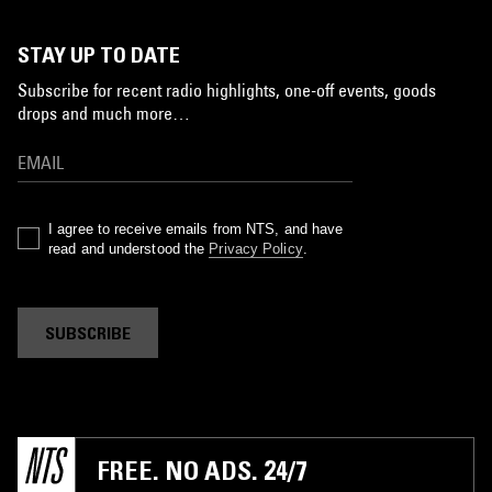
STAY UP TO DATE
Subscribe for recent radio highlights, one-off events, goods
drops and much more…
I agree to receive emails from NTS, and have
read and understood the
Privacy Policy
.
SUBSCRIBE
FREE. NO ADS. 24/7