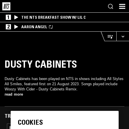
1
THE NTS BREAKFAST SHOW W/ LIL C
2
AARON ANGEL
DUSTY CABINETS
Dusty Cabinets has been played on NTS in shows including All Styles
All Smiles, featured first on 21 August 2023. Songs played include
Woozy With Cider - Dusty Cabinets Remix.
read more
TRACKS FEATURED ON
COOKIES
13 JAN 2026