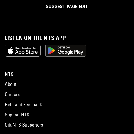
SUGGEST PAGE EDIT
LISTEN ON THE NTS APP
NTS
About
Careers
Help and Feedback
Support NTS
Gift NTS Supporters