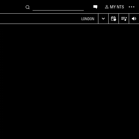
MY NTS
LONDON