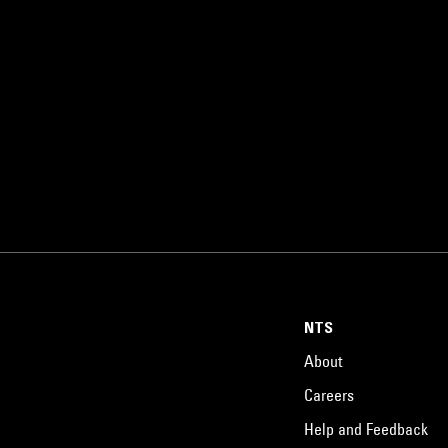
NTS
About
Careers
Help and Feedback