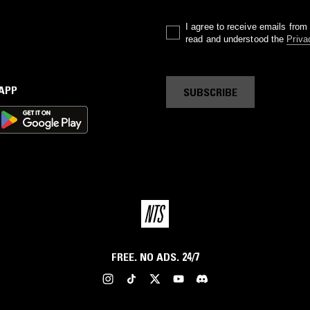
I agree to receive emails fro
read and understood the
Priva
 APP
SUBSCRIBE
FREE. NO ADS. 24/7