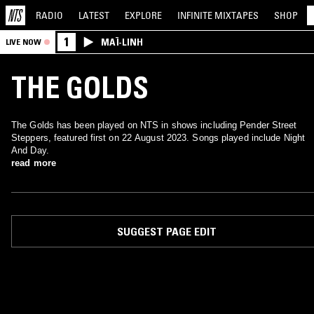
RADIO
LATEST
EXPLORE
INFINITE
MIXTAPES
SHOP
1
MAÏ-LINH
LIVE NOW
THE GOLDS
The Golds has been played on NTS in shows including Pender Street
Steppers, featured first on 22 August 2023. Songs played include Night
And Day.
read more
SUGGEST PAGE EDIT