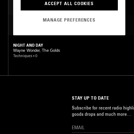
ACCEPT ALL COOKIES
MANAGE PREFERENCES
MOST PLAYED TRACKS
NIGHT AND DAY
Wayne Wonder, The Golds
Techniques
•
0
STAY UP TO DATE
Subscribe for recent radio highli
goods drops and much more…