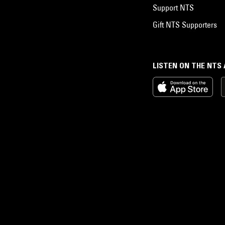
Support NTS
Gift NTS Supporters
LISTEN ON THE NTS