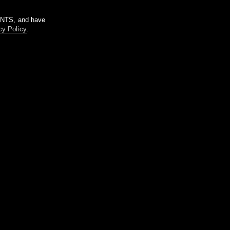
m NTS, and have
cy Policy
.