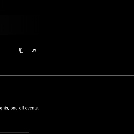
ghts, one-off events,