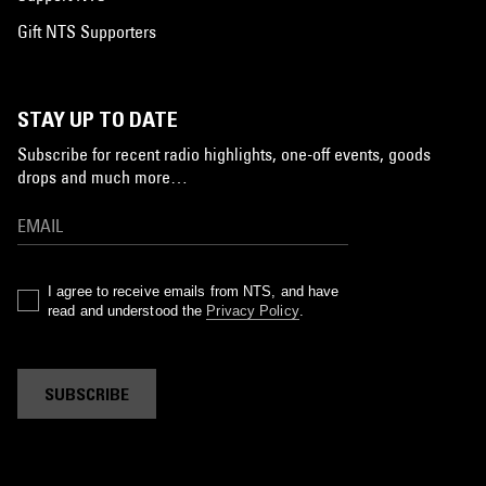
Gift NTS Supporters
STAY UP TO DATE
Subscribe for recent radio highlights, one-off events, goods
drops and much more…
I agree to receive emails from NTS, and have
read and understood the
Privacy Policy
.
SUBSCRIBE