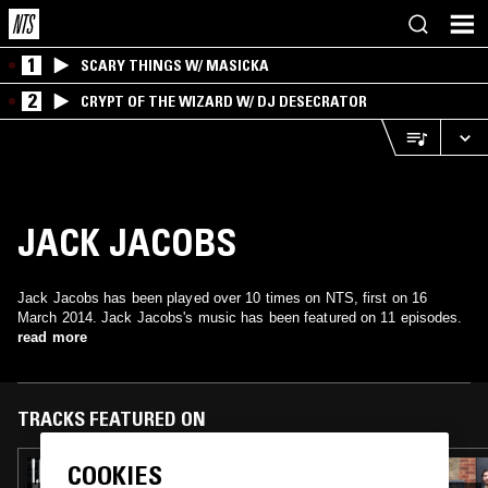
1
SCARY THINGS W/ MASICKA
2
CRYPT OF THE WIZARD W/ DJ DESECRATOR
JACK JACOBS
Jack Jacobs has been played over 10 times on NTS, first on 16
March 2014. Jack Jacobs's music has been featured on 11 episodes.
read more
TRACKS FEATURED ON
COOKIES
09 JUN 2026
LOS HITTERS