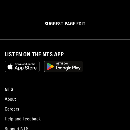
SUGGEST PAGE EDIT
LISTEN ON THE NTS APP
NTS
About
Careers
Help and Feedback
Support NTS