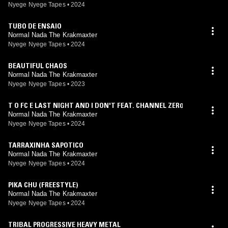
Nyege Nyege Tapes
•
2024
TUBO DE ENSAIO
Normal Nada The Krakmaxter
Nyege Nyege Tapes
•
2024
BEAUTIFUL CHAOS
Normal Nada The Krakmaxter
Nyege Nyege Tapes
•
2023
T O FC E LAST NIGHT AND I DON'T FEAT. CHANNEL ZER0
Normal Nada The Krakmaxter
Nyege Nyege Tapes
•
2024
TARRAXINHA SAPOTICO
Normal Nada The Krakmaxter
Nyege Nyege Tapes
•
2024
PIKA CHU (FREESTYLE)
Normal Nada The Krakmaxter
Nyege Nyege Tapes
•
2024
TRIBAL PROGRESSIVE HEAVY METAL