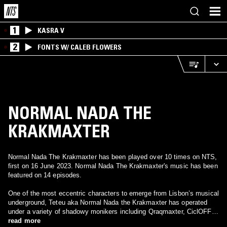
1
KASRA V
2
FONTS W/ CALEB FLOWERS
NORMAL NADA THE
KRAKMAXTER
Normal Nada The Krakmaxter has been played over 10 times on NTS,
first on 16 June 2023. Normal Nada The Krakmaxter's music has been
featured on 14 episodes.
One of the most eccentric characters to emerge from Lisbon’s musical
underground, Teteu aka Normal Nada the Krakmaxter has operated
under a variety of shadowy monikers including Qraqmaxter, CiclOFF
and Erre Mente. A gifted visual artist as well as a composer, he’s
read more