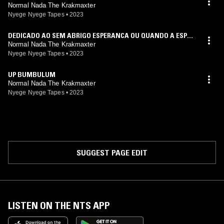
Normal Nada The Krakmaxter
Nyege Nyege Tapes
•
2023
DEDICADO AO SEM ABRIGO ESPERANCA OU QUANDO A ESPER
ANCA MORRE
Normal Nada The Krakmaxter
Nyege Nyege Tapes
•
2023
UP BUMBULUM
Normal Nada The Krakmaxter
Nyege Nyege Tapes
•
2023
SUGGEST PAGE EDIT
LISTEN ON THE NTS APP