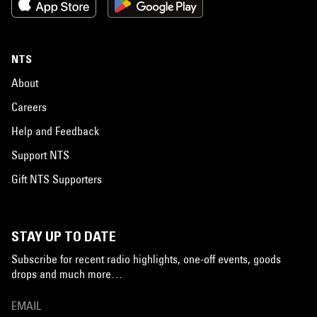
NTS
About
Careers
Help and Feedback
Support NTS
Gift NTS Supporters
STAY UP TO DATE
Subscribe for recent radio highlights, one-off events, goods
drops and much more…