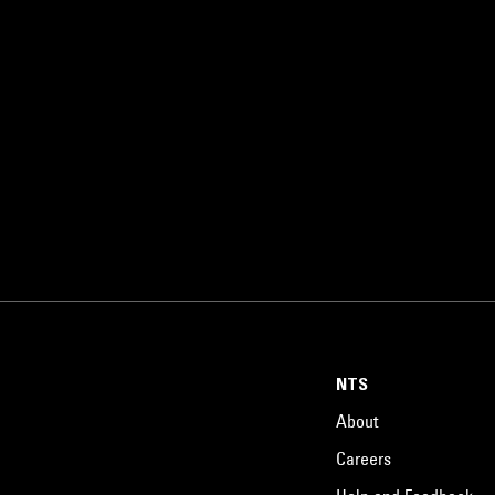
NTS
About
Careers