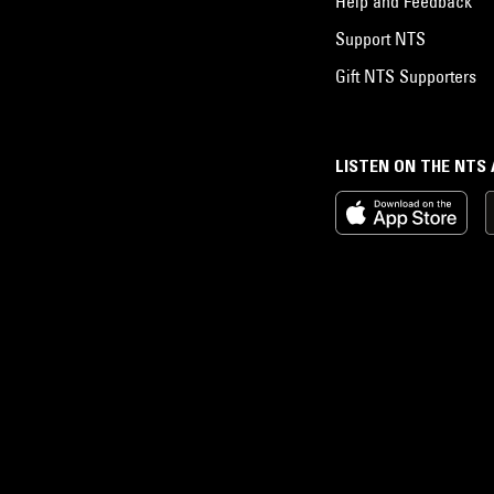
Help and Feedback
Support NTS
Gift NTS Supporters
LISTEN ON THE NTS