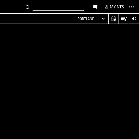
MY NTS
PORTLAND