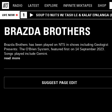
RADIO
LATEST
EXPLORE
INFINITE
MIXTAPES
SHOP
1
SOUP TO NUTS W/ TASH LC & KALAF EPALANGA 
LIVE NOW
BRAZDA BROTHERS
Brazda Brothers has been played on NTS in shows including Geologist
Presents: The O'Brien System, featured first on 14 September 2023.
Songs played include Gemini.
read more
SUGGEST PAGE EDIT