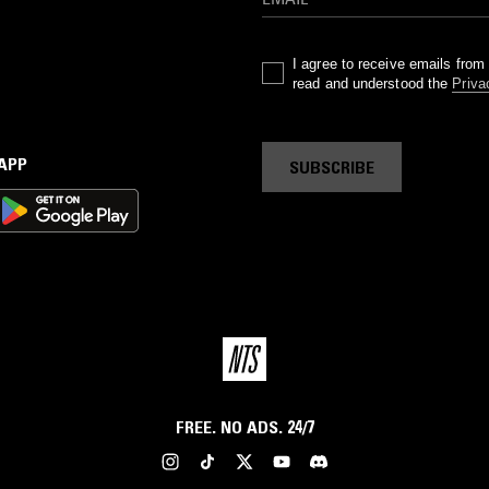
I agree to receive emails fro
read and understood the
Priva
 APP
SUBSCRIBE
FREE. NO ADS. 24/7