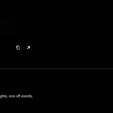
ghts, one-off events,