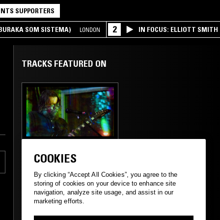
NTS SUPPORTERS
2
(BURAKA SOM SISTEMA)
IN FOCUS: ELLIOTT SMITH
LONDON
TRACKS FEATURED ON
14 SEP 2023
WASHINGTON DC
COOKIES
GEOLOGIST
PRESENTS: THE
By clicking “Accept All Cookies”, you agree to the
O'BRIEN SYSTEM W
storing of cookies on your device to enhance site
JEFFREY ALEXANDER
navigation, analyze site usage, and assist in our
marketing efforts.
ROCK N ROLL