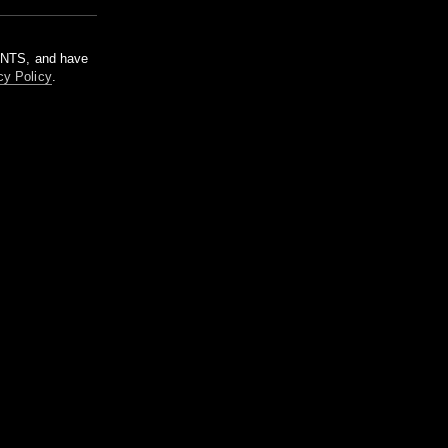
m NTS, and have
cy Policy
.