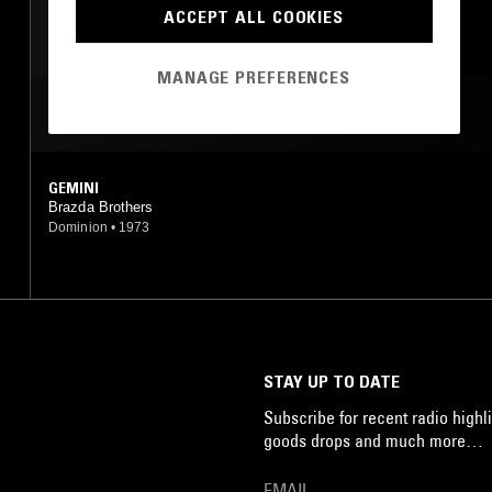
PSYCHEDELIC ROCK
ACCEPT ALL COOKIES
FREE JAZZ
MANAGE PREFERENCES
MOST PLAYED TRACKS
GEMINI
Brazda Brothers
Dominion
•
1973
STAY UP TO DATE
Subscribe for recent radio highli
goods drops and much more…