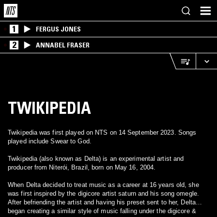
1
FERGUS JONES
2
ANNABEL FRASER
TWIKIPEDIA
Twikipedia was first played on NTS on 14 September 2023. Songs
played include Swear to God.
Twikipedia (also known as Delta) is an experimental artist and
producer from Niterói, Brazil, born on May 16, 2004.
When Delta decided to treat music as a career at 16 years old, she
was first inspired by the digicore artist saturn and his song omegle.
After befriending the artist and having his preset sent to her, Delta
began creating a similar style of music falling under the digicore &