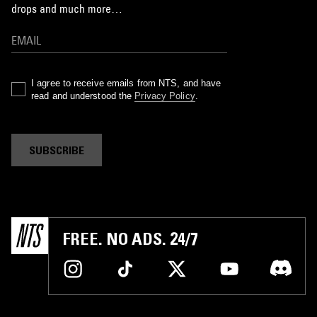
drops and much more…
I agree to receive emails from NTS, and have
read and understood the
Privacy Policy
.
SUBSCRIBE
FREE. NO ADS. 24/7