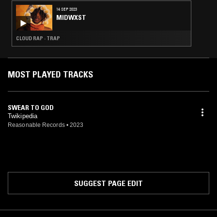
14 SEP 2023
MIDWXST
CLOUD RAP · TRAP
MOST PLAYED TRACKS
SWEAR TO GOD
Twikipedia
Reasonable Records
•
2023
SUGGEST PAGE EDIT