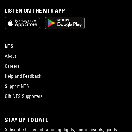
LISTEN ON THE NTS APP
NTS
About
Careers
Help and Feedback
Support NTS
Gift NTS Supporters
STAY UP TO DATE
Subscribe for recent radio highlights, one-off events, goods