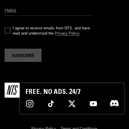
I agree to receive emails from NTS, and have
read and understood the
Privacy Policy
.
SUBSCRIBE
FREE. NO ADS. 24/7
Privacy Policy
Terms and Conditions