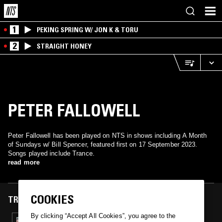
1
PEKING SPRING W/ JON K & TORU
2
STRAIGHT HONEY
PETER FALLOWELL
Peter Fallowell has been played on NTS in shows including A Month
of Sundays w/ Bill Spencer, featured first on 17 September 2023.
Songs played include Trance.
read more
COOKIES
TRACKS FEATURED ON
By clicking “Accept All Cookies”, you agree to the
17 SEP 2023