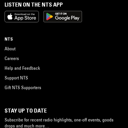
LISTEN ON THE NTS APP
NTS
About
Careers
Help and Feedback
Support NTS
Gift NTS Supporters
STAY UP TO DATE
Subscribe for recent radio highlights, one-off events, goods
drops and much more…