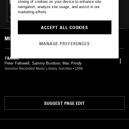
storing of cookies on your device to enhance site
A MONTH OF SUNDAYS W/ BILL SPENCER
navigation, analyze site usage, and assist in our
marketing efforts.
LEFTFIELD HOUSE · DUB · NEW BEAT · AMBIENT · HIP HOP
ACCEPT ALL COOKIES
MOST PLAYED TRACKS
MANAGE PREFERENCES
TRANCE
Peter Fallowell, Sammy Burdson, Mac Prindy
Sonoton Recorded Music Library, Sonoton
•
1996
SUGGEST PAGE EDIT