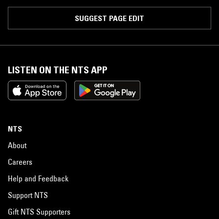
SUGGEST PAGE EDIT
LISTEN ON THE NTS APP
NTS
About
Careers
Help and Feedback
Support NTS
Gift NTS Supporters