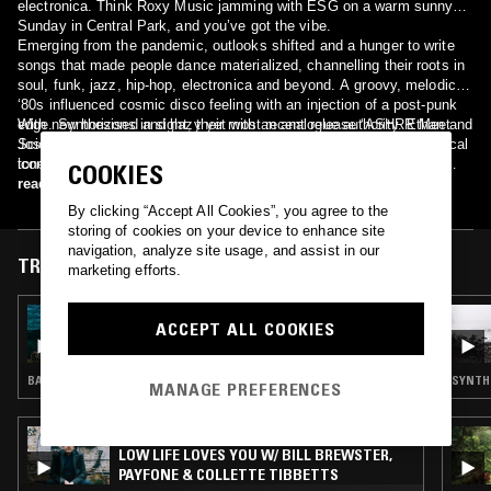
electronica. Think Roxy Music jamming with ESG on a warm sunny
Sunday in Central Park, and you’ve got the vibe.
Emerging from the pandemic, outlooks shifted and a hunger to write
songs that made people dance materialized, channelling their roots in
soul, funk, jazz, hip-hop, electronica and beyond. A groovy, melodic,
‘80s influenced cosmic disco feeling with an injection of a post-punk
edge. Synthesised and hazy yet with an analogue authority. Ethan and
With new horizons in sight, their most recent release ‘ASHRR Meet
Josh working their magic at the controls, with Steven’s luscious vocal
Scientist/ASHRR Meet Felix Dickinson’ landed on Ralph Lawson’s
tones providing an enchanting and illuminating aura.
iconic 20/20 Vision - the first US act to sign with the UK landmark
COOKIES
label – with a collaboration with dub legend Scientist, and a remix by
read more
disco don Felix Dickinson. FIZZY , the new single, is already making
By clicking “Accept All Cookies”, you agree to the
waves on KCRW's MORNING BECOMES ECLECTIC.
storing of cookies on your device to enhance site
navigation, analyze site usage, and assist in our
TRACKS FEATURED ON
marketing efforts.
27 AUG 2025
ACCEPT ALL COOKIES
BEYOND THE CLOUDS W/ MASHA MAR
BALEARIC HOUSE · DEEP HOUSE · COSMIC DISCO
SYNTH 
MANAGE PREFERENCES
24 JUN 2025
LOW LIFE LOVES YOU W/ BILL BREWSTER,
PAYFONE & COLLETTE TIBBETTS