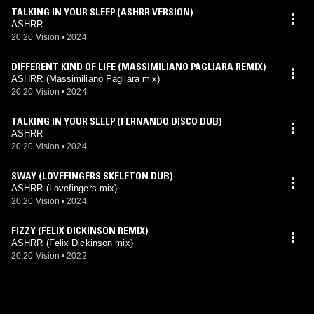
TALKING IN YOUR SLEEP (ASHRR VERSION)
ASHRR
20:20 Vision
•
2024
DIFFERENT KIND OF LIFE (MASSIMILIANO PAGLIARA REMIX)
ASHRR (Massimiliano Pagliara mix)
20:20 Vision
•
2024
TALKING IN YOUR SLEEP (FERNANDO DISCO DUB)
ASHRR
20:20 Vision
•
2024
SWAY (LOVEFINGERS SKELETON DUB)
ASHRR (Lovefingers mix)
20:20 Vision
•
2024
FIZZY (FELIX DICKINSON REMIX)
ASHRR (Felix Dickinson mix)
20:20 Vision
•
2022