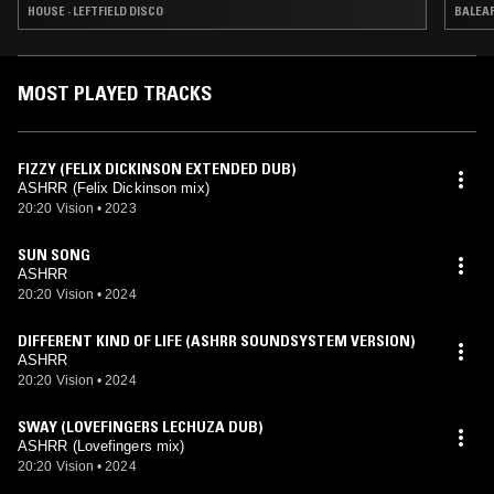
HOUSE · LEFTFIELD DISCO
BALEAR
MOST PLAYED TRACKS
FIZZY (FELIX DICKINSON EXTENDED DUB)
ASHRR (Felix Dickinson mix)
20:20 Vision
•
2023
SUN SONG
ASHRR
20:20 Vision
•
2024
DIFFERENT KIND OF LIFE (ASHRR SOUNDSYSTEM VERSION)
ASHRR
20:20 Vision
•
2024
SWAY (LOVEFINGERS LECHUZA DUB)
ASHRR (Lovefingers mix)
20:20 Vision
•
2024