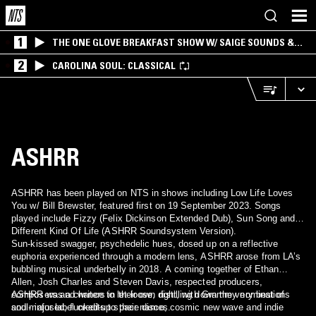
1
THE ONE GLOVE BREAKFAST SHOW W/ SAIGE SOUNDS &
SANTIAGO MORALES
2
CAROLINA SOUL: CLASSICAL
ASHRR
ASHRR has been played on NTS in shows including Low Life Loves
You w/ Bill Brewster, featured first on 19 September 2023. Songs
played include Fizzy (Felix Dickinson Extended Dub), Sun Song and
Different Kind Of Life (ASHRR Soundsystem Version).
Sun-kissed swagger, psychedelic hues, dosed up on a reflective
euphoria experienced through a modern lens, ASHRR arose from LA’s
bubbling musical underbelly in 2018. A coming together of Ethan
Allen, Josh Charles and Steven Davis, respected producers,
composers and writers in their own right, with Grammy nominations
ASHRR was a chance to let loose, distilling down the very best of
and major label credits to their names.
soul- infused, funked-up space disco, cosmic new wave and indie