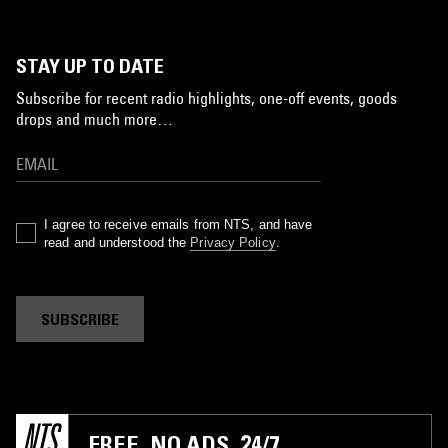
STAY UP TO DATE
Subscribe for recent radio highlights, one-off events, goods
drops and much more…
I agree to receive emails from NTS, and have
read and understood the
Privacy Policy
.
SUBSCRIBE
FREE. NO ADS. 24/7