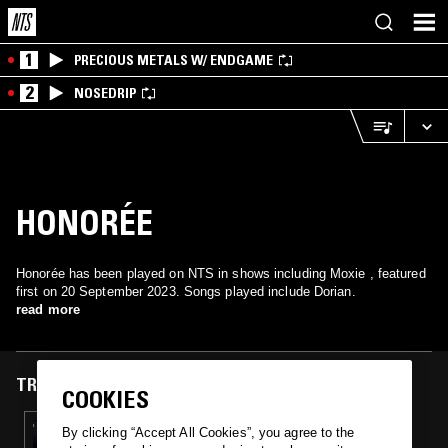
1
PRECIOUS METALS W/ ENDGAME
2
NOSEDRIP
HONORÉE
Honorée has been played on NTS in shows including Moxie , featured
first on 20 September 2023. Songs played include Dorian.
read more
TRACKS FEATURED ON
COOKIES
20 SEP 2023
By clicking “Accept All Cookies”, you agree to the
MOXIE W/ RED PIG FLOWER