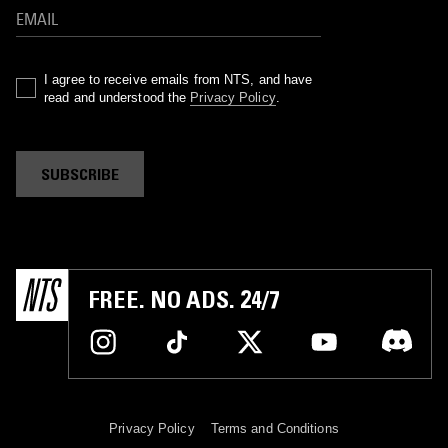
I agree to receive emails from NTS, and have
read and understood the
Privacy Policy
.
SUBSCRIBE
FREE. NO ADS. 24/7
Privacy Policy
Terms and Conditions