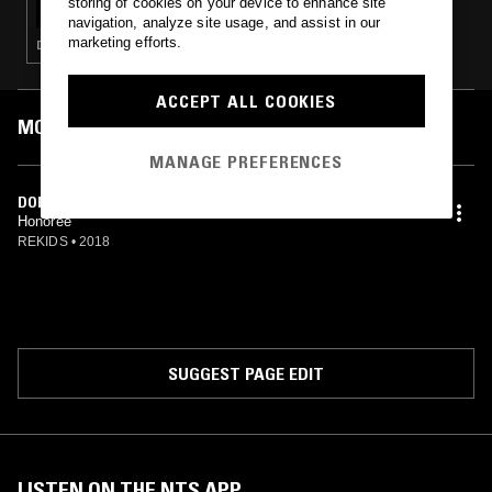
storing of cookies on your device to enhance site
navigation, analyze site usage, and assist in our
marketing efforts.
DEEP HOUSE · HOUSE
ACCEPT ALL COOKIES
MOST PLAYED TRACKS
MANAGE PREFERENCES
DORIAN
Honorée
REKIDS
•
2018
SUGGEST PAGE EDIT
LISTEN ON THE NTS APP