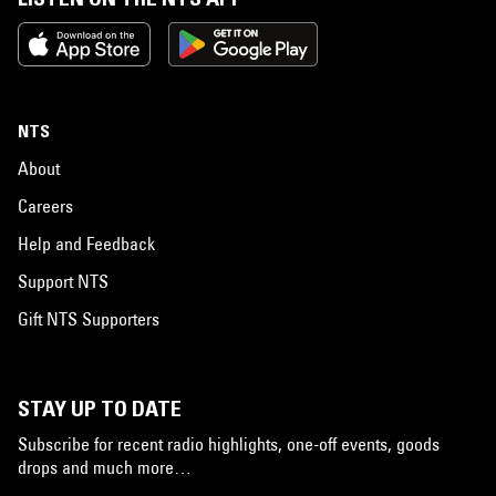
NTS
About
Careers
Help and Feedback
Support NTS
Gift NTS Supporters
STAY UP TO DATE
Subscribe for recent radio highlights, one-off events, goods
drops and much more…