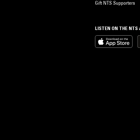
Gift NTS Supporters
LISTEN ON THE NTS