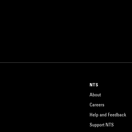
NTS
About
Careers
Help and Feedback
Support NTS