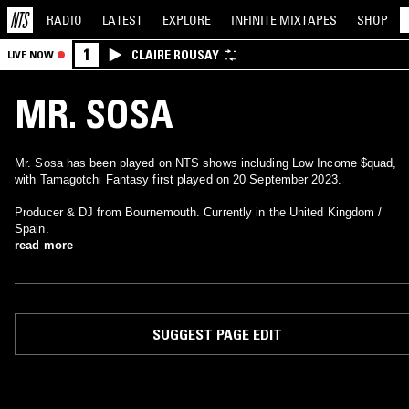
RADIO
LATEST
EXPLORE
INFINITE
MIXTAPES
SHOP
1
CLAIRE ROUSAY
LIVE NOW
MR. SOSA
Mr. Sosa has been played on NTS shows including Low Income $quad,
with Tamagotchi Fantasy first played on 20 September 2023.
Producer & DJ from Bournemouth. Currently in the United Kingdom /
Spain.
read more
SUGGEST PAGE EDIT