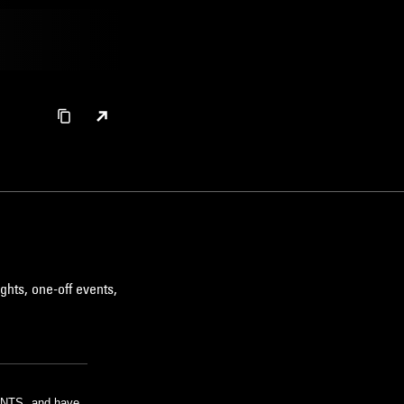
ghts, one-off events,
m NTS, and have