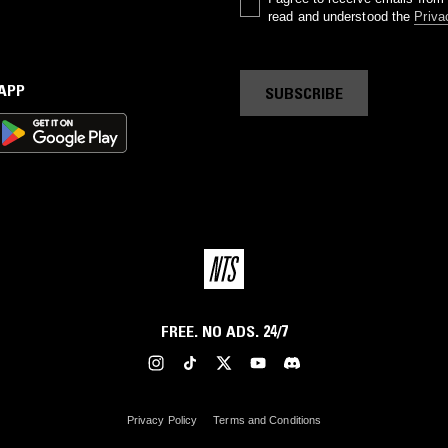
read and understood the
Priva
 APP
SUBSCRIBE
FREE. NO ADS. 24/7
Privacy Policy
Terms and Conditions