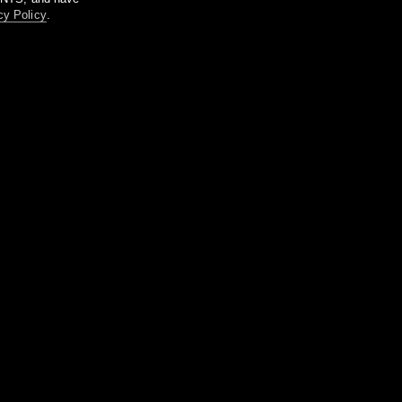
cy Policy
.