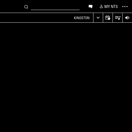
MY NTS
KINGSTON