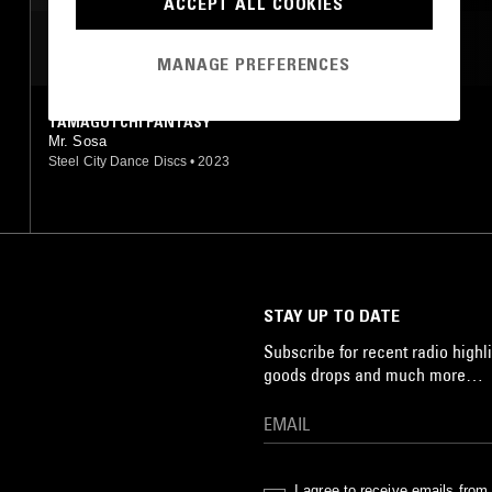
ACCEPT ALL COOKIES
MOST PLAYED TRACKS
MANAGE PREFERENCES
TAMAGOTCHI FANTASY
Mr. Sosa
Steel City Dance Discs
•
2023
STAY UP TO DATE
Subscribe for recent radio highli
goods drops and much more…
I agree to receive emails fro