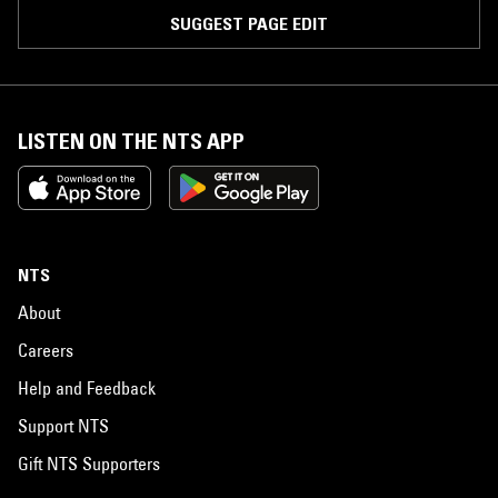
SUGGEST PAGE EDIT
LISTEN ON THE NTS APP
NTS
About
Careers
Help and Feedback
Support NTS
Gift NTS Supporters