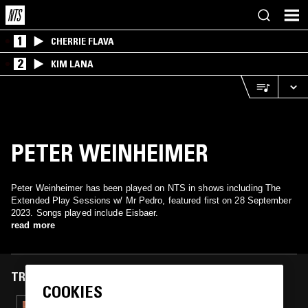
1
CHERRIE FLAVA
2
KIM LANA
PETER WEINHEIMER
Peter Weinheimer has been played on NTS in shows including The
Extended Play Sessions w/ Mr Pedro, featured first on 28 September
2023. Songs played include Eisbaer.
read more
TRACKS FEATURED ON
COOKIES
05 APR 2025