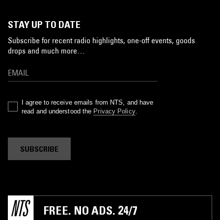
STAY UP TO DATE
Subscribe for recent radio highlights, one-off events, goods
drops and much more…
I agree to receive emails from NTS, and have
read and understood the
Privacy Policy
.
SUBSCRIBE
FREE. NO ADS. 24/7