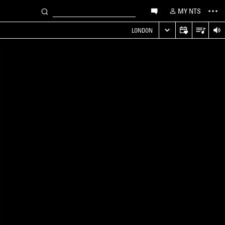
MY NTS
LONDON