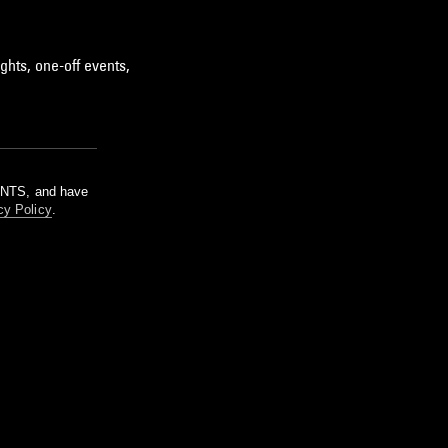
ghts, one-off events,
m NTS, and have
cy Policy
.