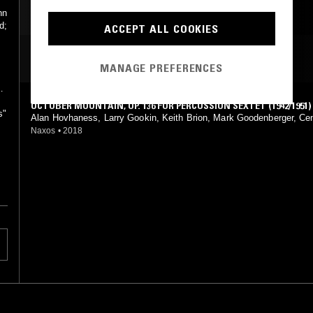
hn
d;
ACCEPT ALL COOKIES
MOST PLAYED TRACKS
MANAGE PREFERENCES
OCTOBER MOUNTAIN, OP. 136 FOR PERCUSSION SEXTET (1942/1951)
s"
Alan Hovhaness, Larry Gookin, Keith Brion, Mark Goodenberger, Ce
ashington University Wind Ensemble
Naxos
•
2018
.