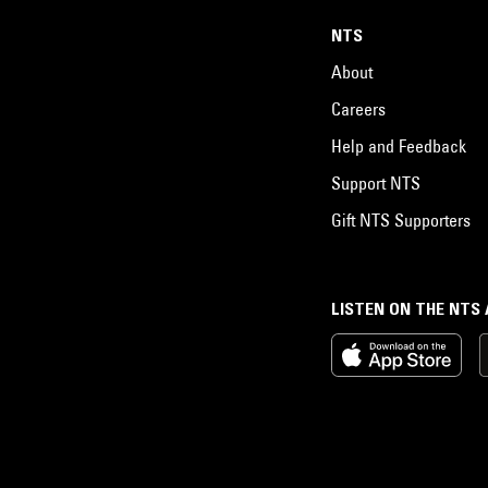
NTS
About
Careers
Help and Feedback
Support NTS
Gift NTS Supporters
LISTEN ON THE NTS