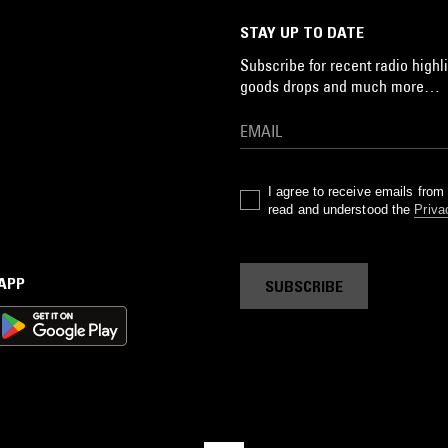
STAY UP TO DATE
Subscribe for recent radio highli
goods drops and much more…
I agree to receive emails fro
read and understood the
Priva
 APP
SUBSCRIBE