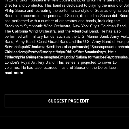
In 1979, Brion founded the New Sousa Band, of which he is the music
director and conductor. This band is dedicated to playing the music of Jo
Philip Sousa and recreating the performance style of Sousa's original ban
Brion also appears in the persona of Sousa, dressed as Sousa did. Brion
has performed with a number of orchestras and bands, including the
Stockholm Symphonic Wind Orchestra, New York City's Goldman Band,
The California Wind Orchestra, and the Allentown Band. He has also
performed with military bands, such as the U.S. Marine Band, Army Field
Band, Army Band, Coast Guard Band and the U.S. Army Band of Europe
in Heidelberg, Germany. Brion has also presented "Sousa revival concert
Brion has published many editions of band music, by composers such as
with leading American orchestras, such as the Boston Pops, the
Charles Ives, Percy Grainger, John Philip Sousa and others. He is
Philadelphia Orchestra and the St. Louis, Dallas, Milwaukee symphonies
currently recording the complete music of Sousa for Naxos Records with
London's Royal Artillery Band. This series is projected to cover 16
volumes. He has also recorded music of Sousa on the Delos label.
read more
SUGGEST PAGE EDIT