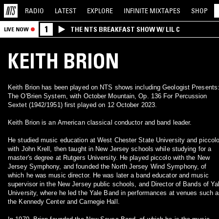
RADIO
LATEST
EXPLORE
INFINITE
MIXTAPES
SHOP
1
THE NTS BREAKFAST SHOW W/ LIL C
LIVE NOW
KEITH BRION
Keith Brion has been played on NTS shows including Geologist Presents
The O'Brien System, with October Mountain, Op. 136 For Percussion
Sextet (1942/1951) first played on 12 October 2023.
Keith Brion is an American classical conductor and band leader.
He studied music education at West Chester State University and piccol
with John Krell, then taught in New Jersey schools while studying for a
master's degree at Rutgers University. He played piccolo with the New
Jersey Symphony, and founded the North Jersey Wind Symphony, of
which he was music director. He was later a band educator and music
supervisor in the New Jersey public schools, and Director of Bands of Ya
University, where he led the Yale Band in performances at venues such 
the Kennedy Center and Carnegie Hall.