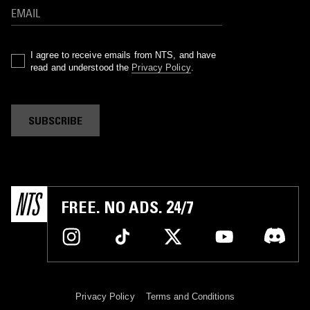
I agree to receive emails from NTS, and have
read and understood the
Privacy Policy
.
SUBSCRIBE
FREE. NO ADS. 24/7
Privacy Policy
Terms and Conditions