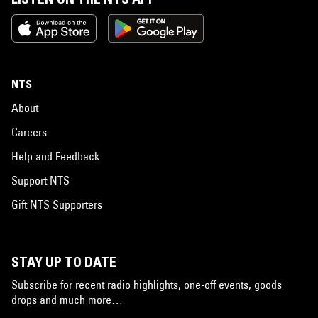
NTS
About
Careers
Help and Feedback
Support NTS
Gift NTS Supporters
STAY UP TO DATE
Subscribe for recent radio highlights, one-off events, goods
drops and much more…