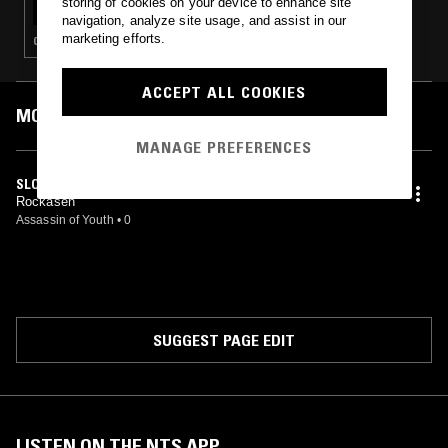
storing of cookies on your device to enhance site
navigation, analyze site usage, and assist in our
marketing efforts.
CLUB · FOOTWORK
ACCEPT ALL COOKIES
MOST PLAYED TRACKS
MANAGE PREFERENCES
SLOW MOTION
Rockasen
Assassin of Youth
•
0
SUGGEST PAGE EDIT
LISTEN ON THE NTS APP