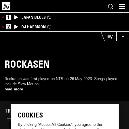
1
JAPAN BLUES
2
DJ HARRISON
ROCKASEN
Rockasen was first played on NTS on 26 May 2023. Songs played
include Slow Motion.
read more
TRACKS FEATURED ON
COOKIES
26 MAY 2023
By clicking “Accept All Cookies”, you agree to the
ACE-UP