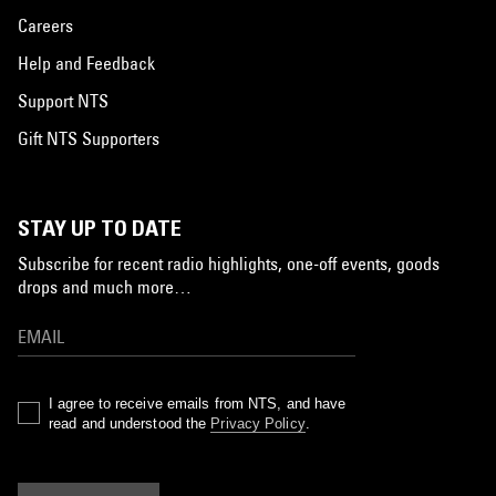
Careers
Help and Feedback
Support NTS
Gift NTS Supporters
STAY UP TO DATE
Subscribe for recent radio highlights, one-off events, goods
drops and much more…
I agree to receive emails from NTS, and have
read and understood the
Privacy Policy
.