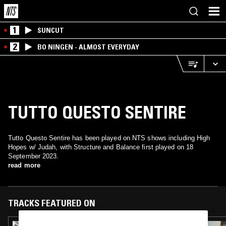
1
SUNCUT
2
BO NINGEN - ALMOST EVERYDAY
TUTTO QUESTO SENTIRE
Tutto Questo Sentire has been played on NTS shows including High
Hopes w/ Judah, with Structure and Balance first played on 18
September 2023.
read more
TRACKS FEATURED ON
24 SEP 2024