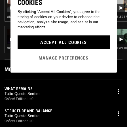
COOKIES
LE GUESS WHO? 2024 CURATED BY BO
NINGEN VOL.3 W/ GAISTER
By clicking “Accept All Cookies”, you agree to the
storing of cookies on your device to enhance site
AMBIENT · MODERN CLASSICAL
ELECTR
navigation, analyze site usage, and assist in our
marketing efforts.
30 JUN 2024
HIGH HOPES W/ JUDAH
ACCEPT ALL COOKIES
SOUL · CONTEMPORARY JAZZ · HIP HOP · RNB
EXPERI
MANAGE PREFERENCES
MOST PLAYED TRACKS
WHAT REMAINS
Tutto Questo Sentire
Osàre! Editions
•
0
STRUCTURE AND BALANCE
Tutto Questo Sentire
Osàre! Editions
•
0