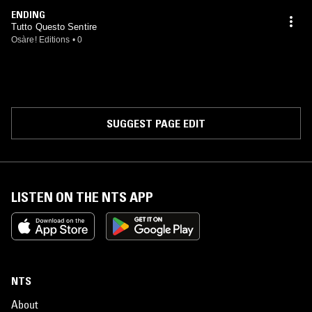
ENDING
Tutto Questo Sentire
Osàre! Editions
•
0
SUGGEST PAGE EDIT
LISTEN ON THE NTS APP
NTS
About