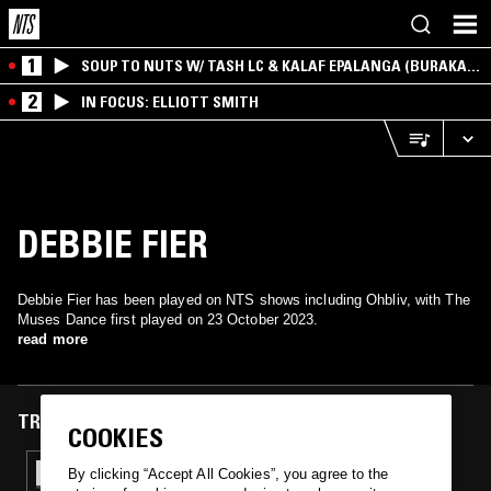
1
SOUP TO NUTS W/ TASH LC & KALAF EPALANGA (BURAKA
SOM SISTEMA)
2
IN FOCUS: ELLIOTT SMITH
DEBBIE FIER
Debbie Fier has been played on NTS shows including Ohbliv, with The
Muses Dance first played on 23 October 2023.
read more
TRACKS FEATURED ON
COOKIES
23 OCT 2023
By clicking “Accept All Cookies”, you agree to the
OHBLIV