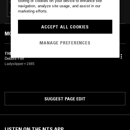
storing of cookies on your device to enhance site
navigation, analyze site usage, and assist in our
marketing efforts.
JAZZ FUSION
ACCEPT ALL COOKIES
MOST PLAYED TRACKS
MANAGE PREFERENCES
THE MUSES DANCE
Debbie Fier
Ladyslipper
•
1985
SUGGEST PAGE EDIT
LISTEN ON THE NTS APP