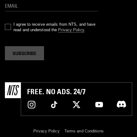
I agree to receive emails from NTS, and have
read and understood the
Privacy Policy
.
SUBSCRIBE
FREE. NO ADS. 24/7
Privacy Policy
Terms and Conditions