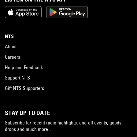
NTS
About
Careers
Help and Feedback
Support NTS
Gift NTS Supporters
STAY UP TO DATE
Subscribe for recent radio highlights, one-off events, goods
drops and much more…