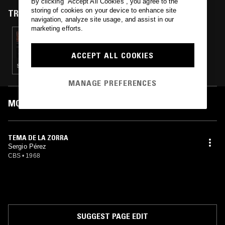
By clicking “Accept All Cookies”, you agree to the
and Mueve un pie. He remains active with his band Los Curanderos.
storing of cookies on your device to enhance site
TRACKS FEATURED ON
navigation, analyze site usage, and assist in our
marketing efforts.
25 OCT 2022
ARCHITECTS W/ ALEX KELMAN: LALO
SCHIFRIN SPECIAL
ACCEPT ALL COOKIES
SOUNDTRACK · JAZZ FUSION · SOUL JAZZ
MANAGE PREFERENCES
MOST PLAYED TRACKS
TEMA DE LA ZORRA
Sergio Pérez
CBS
•
1968
SUGGEST PAGE EDIT