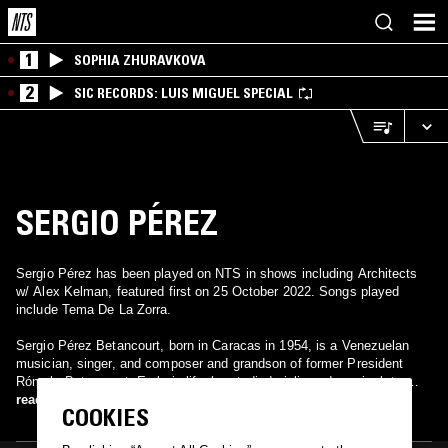
1
SOPHIA ZHURAVKOVA
2
SIC RECORDS: LUIS MIGUEL SPECIAL
SERGIO PÉREZ
Sergio Pérez has been played on NTS in shows including Architects
w/ Alex Kelman, featured first on 25 October 2022. Songs played
include Tema De La Zorra.
Sergio Pérez Betancourt, born in Caracas in 1954, is a Venezuelan
musician, singer, and composer and grandson of former President
Rómulo Betancourt. Early in life, he studied violin and music, later
moving to the U.S. to attend Berklee College of Music and play in
read more
COOKIES
various bands. In Venezuela, he joined Adrenalina Caribe and
launched a successful solo career in the 80s, with hits like Mentiras