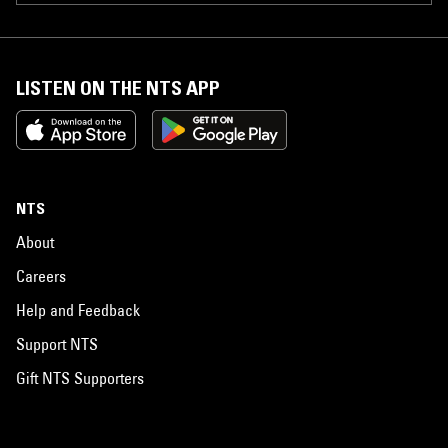
LISTEN ON THE NTS APP
NTS
About
Careers
Help and Feedback
Support NTS
Gift NTS Supporters