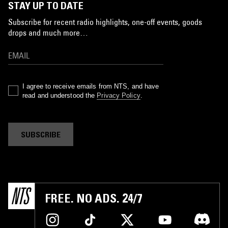
STAY UP TO DATE
Subscribe for recent radio highlights, one-off events, goods
drops and much more…
I agree to receive emails from NTS, and have
read and understood the
Privacy Policy
.
SUBSCRIBE
FREE. NO ADS. 24/7