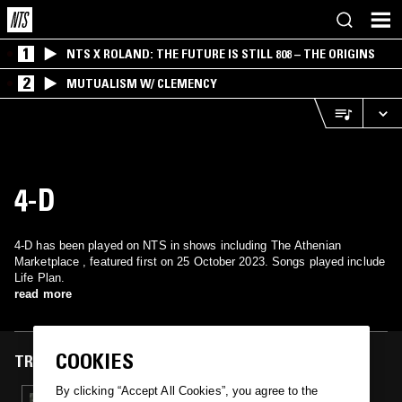
1
NTS X ROLAND: THE FUTURE IS STILL 808 – THE ORIGINS
2
MUTUALISM W/ CLEMENCY
4-D
4-D has been played on NTS in shows including The Athenian
Marketplace , featured first on 25 October 2023. Songs played include
Life Plan.
read more
COOKIES
TRACKS FEATURED ON
By clicking “Accept All Cookies”, you agree to the
26 OCT 2023