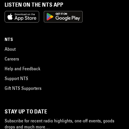
LISTEN ON THE NTS APP
NTS
About
Careers
Help and Feedback
Support NTS
Gift NTS Supporters
STAY UP TO DATE
Subscribe for recent radio highlights, one-off events, goods
drops and much more…