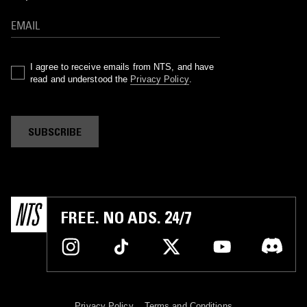
I agree to receive emails from NTS, and have
read and understood the
Privacy Policy
.
SUBSCRIBE
FREE. NO ADS. 24/7
Privacy Policy
Terms and Conditions