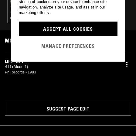
storing of cookies on your device to enhance site
THE ATHENIAN MARKETPLACE
navigation, analyze site usage, and assist in our
marketing efforts.
NOISE ROCK · MINIMAL SYNTH · POST PUNK · SYNTH POP
ACCEPT ALL COOKIES
MOST PLAYED TRACKS
MANAGE PREFERENCES
LIFE PLAN
4-D (Mode-1)
Ph Records
•
1983
SUGGEST PAGE EDIT