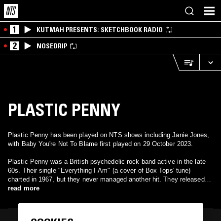
1
KUTMAH PRESENTS: SKETCHBOOK RADIO
2
NOSEDRIP
PLASTIC PENNY
Plastic Penny has been played on NTS shows including Janie Jones,
with Baby You're Not To Blame first played on 29 October 2023.
Plastic Penny was a British psychedelic rock band active in the late
60s. Their single "Everything I Am" (a cover of Box Tops' tune)
charted in 1967, but they never managed another hit. They released
two LPs Two Sides of a Penny (1968) and Currency (1969) and a few
read more
singles before breaking up. Several members of the band went on to
prominence in other bands: drummer/singer Nigel Olsson (The
Spencer Davis Group, Uriah Heep, Elton John), keyboardist Paul