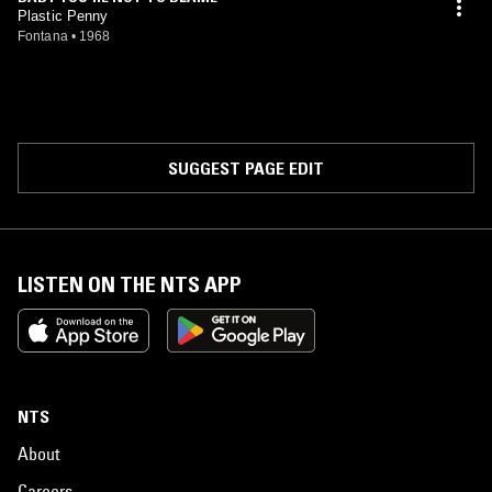
Plastic Penny
Fontana
•
1968
SUGGEST PAGE EDIT
LISTEN ON THE NTS APP
NTS
About
Careers