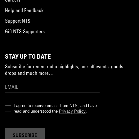
Help and Feedback
Support NTS
Gift NTS Supporters
STAY UP TO DATE
Subscribe for recent radio highlights, one-off events, goods
drops and much more…
I agree to receive emails from NTS, and have
read and understood the
Privacy Policy
.
SUBSCRIBE