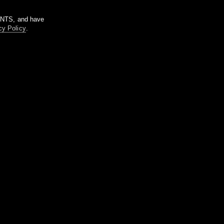
m NTS, and have
cy Policy
.