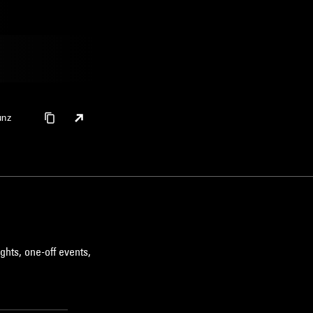
unz
ghts, one-off events,