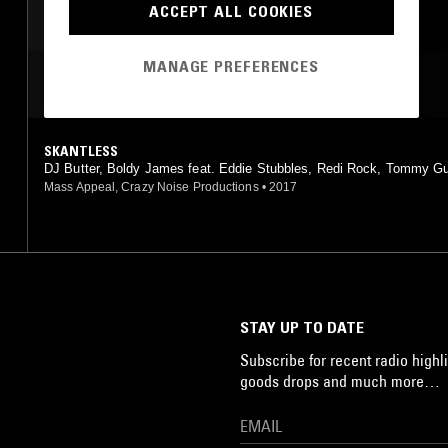
ACCEPT ALL COOKIES
AFROBEAT
MANAGE PREFERENCES
MOST PLAYED TRACKS
SKANTLESS
DJ Butter, Boldy James feat. Eddie Stubbles, Redi Rock, Tommy G
Mass Appeal, Crazy Noise Productions
•
2017
STAY UP TO DATE
Subscribe for recent radio highli
goods drops and much more…