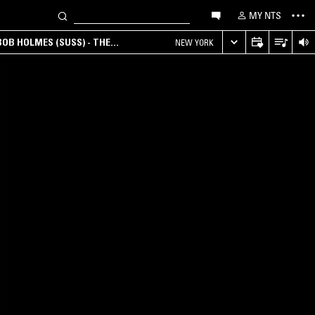
MY NTS
OB HOLMES (SUSS) - THE
NEW YORK
ANA, AMBIENT & EXPERIMENTAL