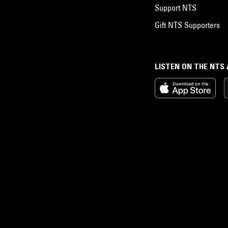
Support NTS
Gift NTS Supporters
LISTEN ON THE NTS