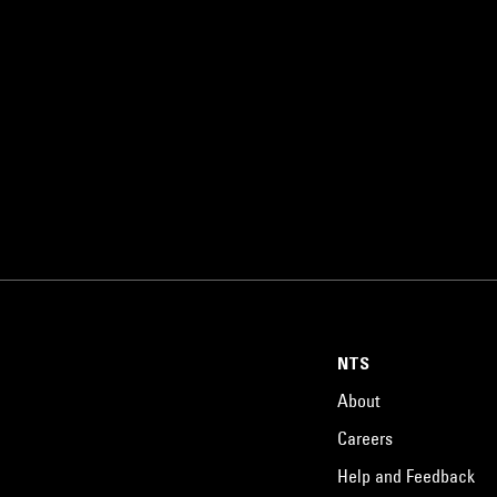
NTS
About
Careers
Help and Feedback