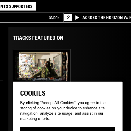
NTS SUPPORTERS
2
ACROSS THE HORIZON W/ B
LONDON
INTERSECTION OF AMERIC
TRACKS FEATURED ON
05 MAR 2017
LONDON
COOKIES
MIDNIGHT
MARAUDERS W/
By clicking “Accept All Cookies”, you agree to the
MARSHMELLO
storing of cookies on your device to enhance site
navigation, analyze site usage, and assist in our
marketing efforts.
TECHNO
SOUL
HIP HOP
ELECTRO