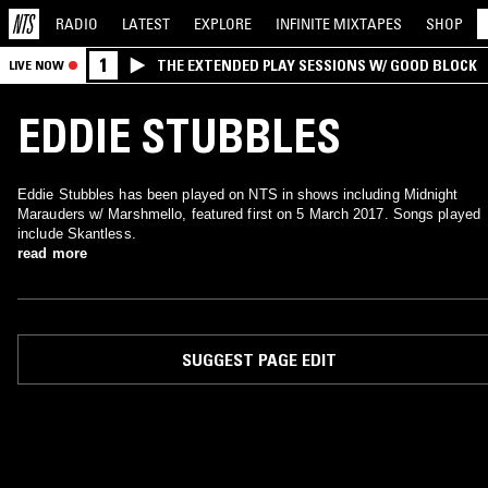
RADIO
LATEST
EXPLORE
INFINITE
MIXTAPES
SHOP
1
THE EXTENDED PLAY SESSIONS W/ GOOD BLOCK
LIVE NOW
EDDIE STUBBLES
Eddie Stubbles has been played on NTS in shows including Midnight
Marauders w/ Marshmello, featured first on 5 March 2017. Songs played
include Skantless.
read more
SUGGEST PAGE EDIT