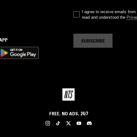
I agree to receive emails fro
read and understood the
Priva
 APP
SUBSCRIBE
FREE. NO ADS. 24/7