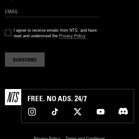
I agree to receive emails from NTS, and have
read and understood the
Privacy Policy
.
SUBSCRIBE
FREE. NO ADS. 24/7
Privacy Policy
Terms and Conditions