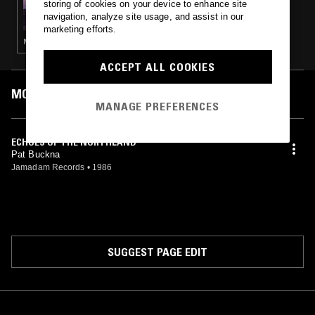
storing of cookies on your device to enhance site
SOUNDS OF THE DAWN - CANADIAN NEW
navigation, analyze site usage, and assist in our
AGE SPECIAL
marketing efforts.
NEW AGE
ACCEPT ALL COOKIES
MOST PLAYED TRACKS
MANAGE PREFERENCES
ECHOES OF THE NORTHLAND
Pat Buckna
Jamadam Records
•
1986
SUGGEST PAGE EDIT