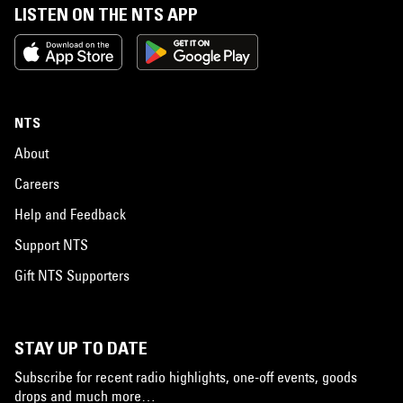
LISTEN ON THE NTS APP
NTS
About
Careers
Help and Feedback
Support NTS
Gift NTS Supporters
STAY UP TO DATE
Subscribe for recent radio highlights, one-off events, goods
drops and much more…