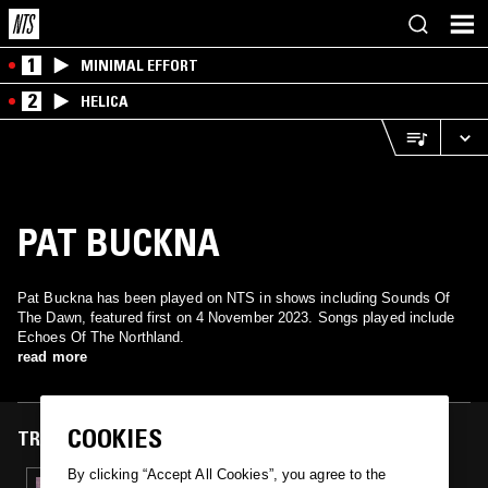
1
MINIMAL EFFORT
2
HELICA
PAT BUCKNA
Pat Buckna has been played on NTS in shows including Sounds Of
The Dawn, featured first on 4 November 2023. Songs played include
Echoes Of The Northland.
read more
COOKIES
TRACKS FEATURED ON
By clicking “Accept All Cookies”, you agree to the
04 NOV 2023