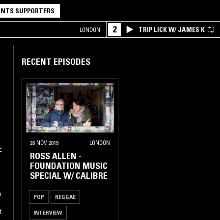
NTS SUPPORTERS
2
TRIP LICK W/ JAMES K
LONDON
RECENT EPISODES
28 NOV 2019
LONDON
c
ROSS ALLEN -
FOUNDATION MUSIC
SPECIAL W/ CALIBRE
h
POP
REGGAE
t
INTERVIEW