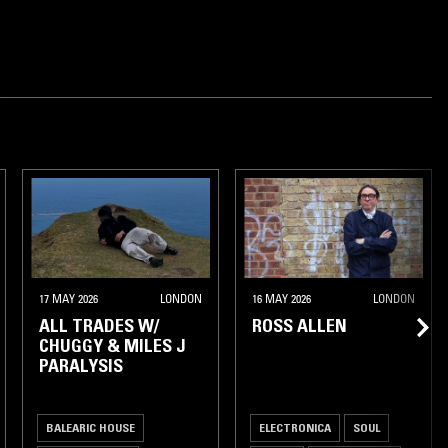
17 MAY 2026
LONDON
16 MAY 2026
LONDON
ALL TRADES W/
ROSS ALLEN
CHUGGY & MILES J
PARALYSIS
BALEARIC HOUSE
ELECTRONICA
SOUL