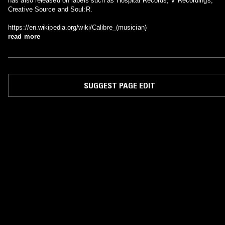
has also released on labels such as Hospital Records, V Recordings,
Creative Source and Soul:R.
https://en.wikipedia.org/wiki/Calibre_(musician)
read more
SUGGEST PAGE EDIT