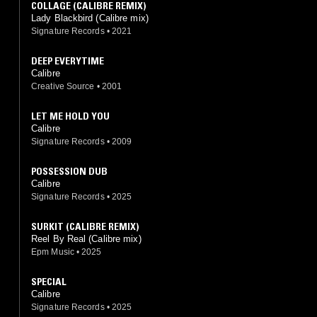
COLLAGE (CALIBRE REMIX)
Lady Blackbird (Calibre mix)
Signature Records
•
2021
DEEP EVERYTIME
Calibre
Creative Source
•
2001
LET ME HOLD YOU
Calibre
Signature Records
•
2009
POSSESSION DUB
Calibre
Signature Records
•
2025
SURKIT (CALIBRE REMIX)
Reel By Real (Calibre mix)
Epm Music
•
2025
SPECIAL
Calibre
Signature Records
•
2025