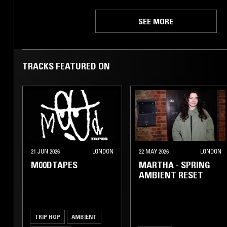
SEE MORE
TRACKS FEATURED ON
21 JUN 2026
LONDON
22 MAY 2026
LONDON
M00DTAPES
MARTHA - SPRING
AMBIENT RESET
TRIP HOP
AMBIENT