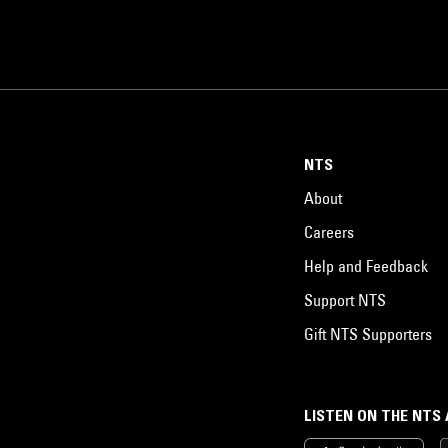
NTS
About
Careers
Help and Feedback
Support NTS
Gift NTS Supporters
LISTEN ON THE NTS