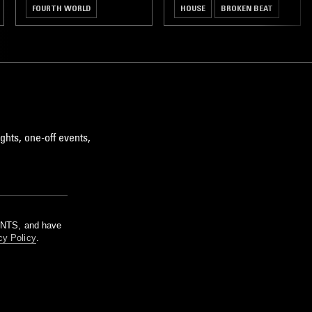
FOURTH WORLD
HOUSE
BROKEN BEAT
AMBIENT
DUB
ghts, one-off events,
m NTS, and have
cy Policy
.