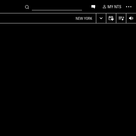
MY NTS
NEW YORK