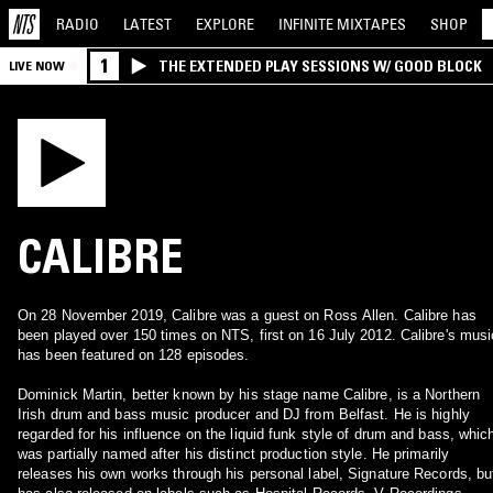
RADIO
LATEST
EXPLORE
INFINITE
MIXTAPES
SHOP
1
THE EXTENDED PLAY SESSIONS W/ GOOD BLOCK
LIVE NOW
CALIBRE
On 28 November 2019, Calibre was a guest on Ross Allen. Calibre has
been played over 150 times on NTS, first on 16 July 2012. Calibre's musi
has been featured on 128 episodes.
Dominick Martin, better known by his stage name Calibre, is a Northern
Irish drum and bass music producer and DJ from Belfast. He is highly
regarded for his influence on the liquid funk style of drum and bass, whic
was partially named after his distinct production style. He primarily
releases his own works through his personal label, Signature Records, bu