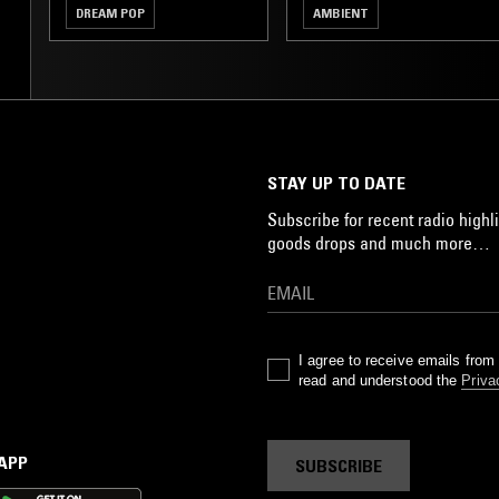
DREAM POP
AMBIENT
STAY UP TO DATE
Subscribe for recent radio highli
goods drops and much more…
I agree to receive emails fro
read and understood the
Priva
 APP
SUBSCRIBE