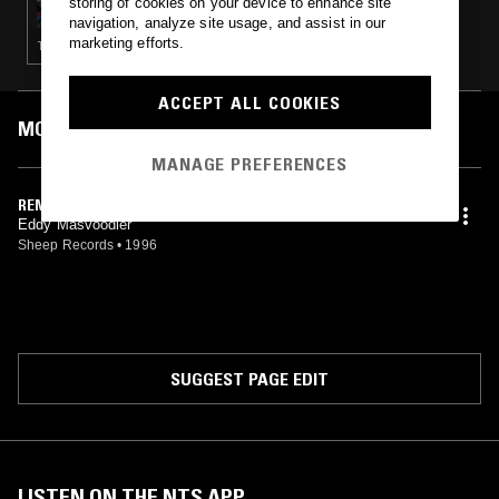
storing of cookies on your device to enhance site
navigation, analyze site usage, and assist in our
marketing efforts.
TECHNO · EXPERIMENTAL · DRONE · NOISE
ACCEPT ALL COOKIES
MOST PLAYED TRACKS
MANAGE PREFERENCES
REMIT
Eddy Masvoodler
Sheep Records
•
1996
SUGGEST PAGE EDIT
LISTEN ON THE NTS APP