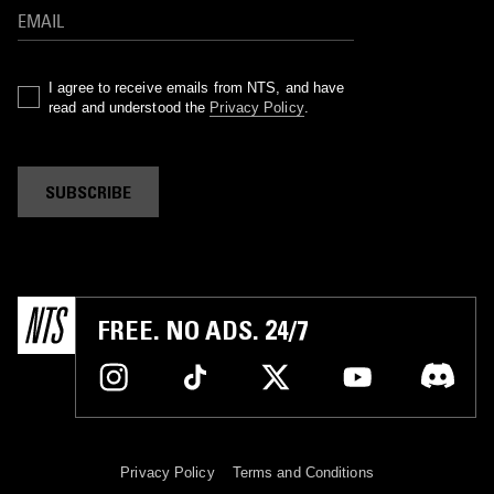
I agree to receive emails from NTS, and have
read and understood the
Privacy Policy
.
SUBSCRIBE
FREE. NO ADS. 24/7
Privacy Policy
Terms and Conditions