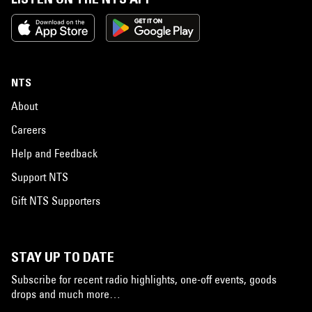
NTS
About
Careers
Help and Feedback
Support NTS
Gift NTS Supporters
STAY UP TO DATE
Subscribe for recent radio highlights, one-off events, goods
drops and much more…