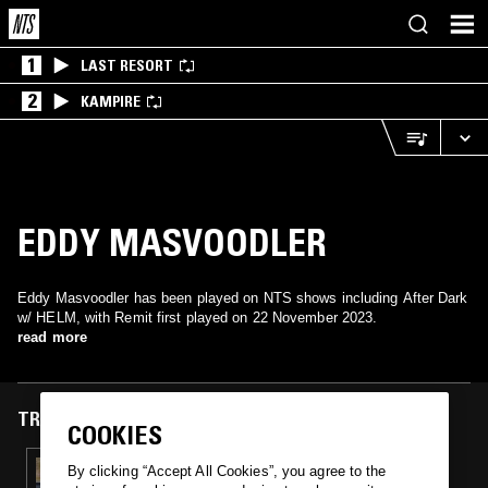
1
LAST RESORT
2
KAMPIRE
EDDY MASVOODLER
Eddy Masvoodler has been played on NTS shows including After Dark
w/ HELM, with Remit first played on 22 November 2023.
read more
TRACKS FEATURED ON
COOKIES
22 NOV 2023
By clicking “Accept All Cookies”, you agree to the
AFTER DARK W/ HELM