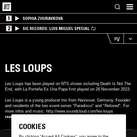
1
SOPHIA ZHURAVKOVA
2
SIC RECORDS: LUIS MIGUEL SPECIAL
LES LOUPS
Les Loups has been played on NTS shows including Death Is Not The
End, with La Porteña Es Una Papa first played on 26 November 2023.
Les Loups is a young producer trio from Hannover, Germany. Founder
and residents of the two event-series "Paradisco" and "Reloved". For
more infos and music: http://www.soundcloud.com/les-loups
read more
COOKIES
By clicking “Accept All Cookies”, you agree to the