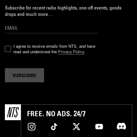
Subscribe for recent radio highlights, one-off events, goods
drops and much more…
I agree to receive emails from NTS, and have
read and understood the
Privacy Policy
.
SUBSCRIBE
FREE. NO ADS. 24/7