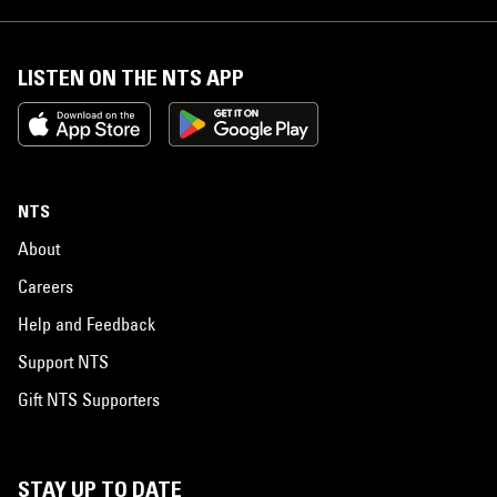
LISTEN ON THE NTS APP
NTS
About
Careers
Help and Feedback
Support NTS
Gift NTS Supporters
STAY UP TO DATE