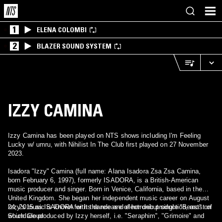
1
ELENA COLOMBI
2
BLAZER SOUND SYSTEM
IZZY CAMINA
Izzy Camina has been played on NTS shows including I'm Feeling
Lucky w/ umru, with Nihilist In The Club first played on 27 November
2023.
Isadora "Izzy" Camina (full name: Alana Isadora Zsa Zsa Camina,
born February 6, 1997), formerly ISADORA, is a British-American
music producer and singer. Born in Venice, California, based in the
United Kingdom. She began her independent music career on August
24, 2015 as ISADORA with the release of her debut single "Beast" on
Izzy's music is known for its dance and electronic production, most of
SoundCloud.
which are produced by Izzy herself, i.e. "Seraphim", "Grimoire" and