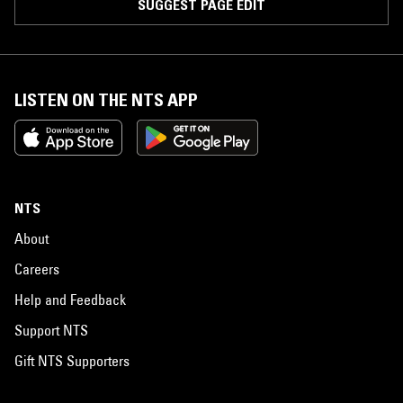
SUGGEST PAGE EDIT
LISTEN ON THE NTS APP
NTS
About
Careers
Help and Feedback
Support NTS
Gift NTS Supporters