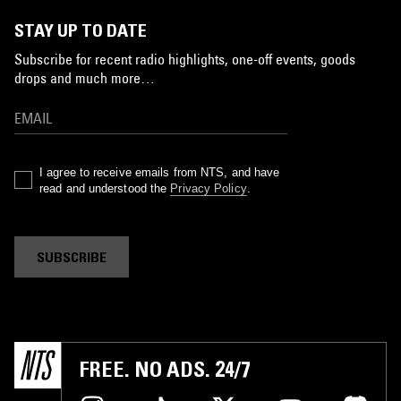
STAY UP TO DATE
Subscribe for recent radio highlights, one-off events, goods
drops and much more…
I agree to receive emails from NTS, and have
read and understood the
Privacy Policy
.
SUBSCRIBE
FREE. NO ADS. 24/7