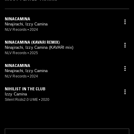
NINACAMINA
Ninajirachi, Izzy Camina
NLV Records
•
2024
NINACAMINA (KAVARI REMIX)
Ninajirachi, Izzy Camina (KAVARI mix)
NLV Records
•
2025
NINACAMINA
Ninajirachi, Izzy Camina
NLV Records
•
2024
NIHILIST IN THE CLUB
Izzy Camina
Silent Rcds2.0 UME
•
2020