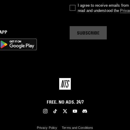
I agree to receive emails fro
read and understood the
Priva
 APP
SUBSCRIBE
FREE. NO ADS. 24/7
Privacy Policy
Terms and Conditions