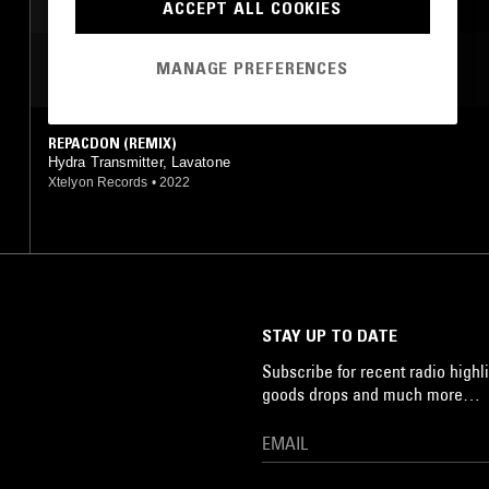
ACCEPT ALL COOKIES
MANAGE PREFERENCES
MOST PLAYED TRACKS
REPACDON (REMIX)
Hydra Transmitter, Lavatone
Xtelyon Records
•
2022
STAY UP TO DATE
Subscribe for recent radio highli
goods drops and much more…