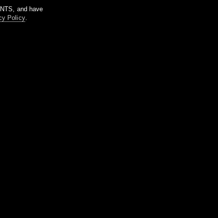
m NTS, and have
cy Policy
.