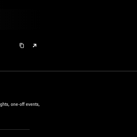
ghts, one-off events,