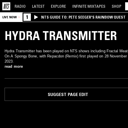
RADIO
LATEST
EXPLORE
INFINITE
MIXTAPES
SHOP
1
NTS GUIDE TO: PETE SEEGER'S RAINBOW QUEST
LIVE NOW
HYDRA TRANSMITTER
Hydra Transmitter has been played on NTS shows including Fractal Meat
On A Spongy Bone, with Repacdon (Remix) first played on 28 November
2023.
read more
SUGGEST PAGE EDIT