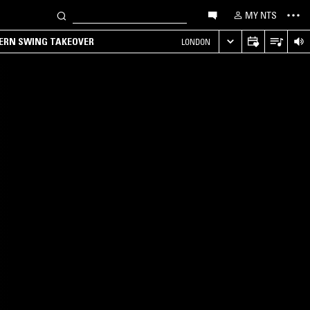
MY NTS
TERN SWING TAKEOVER
LONDON