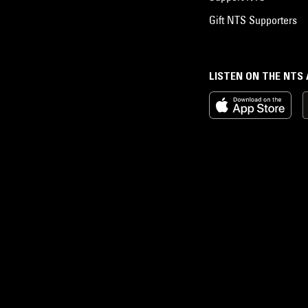
Gift NTS Supporters
LISTEN ON THE NTS