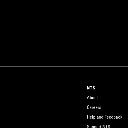
NTS
About
Careers
Help and Feedback
Support NTS