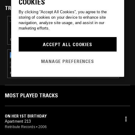
COOKIES
TRACKS FEATURED ON
By clicking “Accept All Cookies”, you agree to the
storing of cookies on your device to enhance site
28 DEC 2024
navigation, analyze site usage, and assist in our
BLLLEEEEAAAUUURRRRGGHHH! RADIO
marketing efforts.
EDIT!
GRINDCORE · NOISE
ACCEPT ALL COOKIES
28 NOV 2023
BFDM W/ LU2K
MANAGE PREFERENCES
HARDCORE PUNK
MOST PLAYED TRACKS
ON HER 1ST BIRTHDAY
Apartment 213
Retribute Records
•
2006