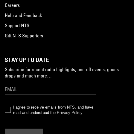
Careers
Help and Feedback
Support NTS
Gift NTS Supporters
STAY UP TO DATE
Subscribe for recent radio highlights, one-off events, goods
drops and much more…
I agree to receive emails from NTS, and have
read and understood the
Privacy Policy
.