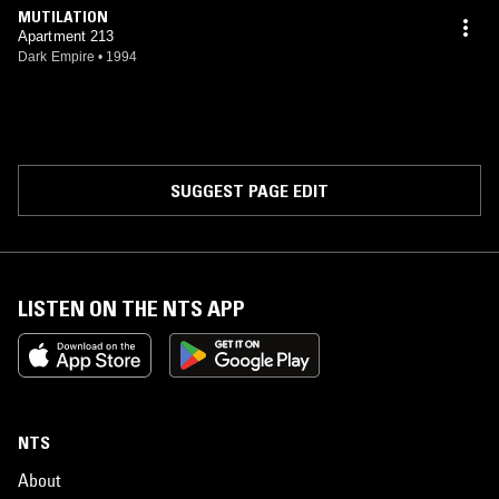
MUTILATION
Apartment 213
Dark Empire
•
1994
SUGGEST PAGE EDIT
LISTEN ON THE NTS APP
NTS
About