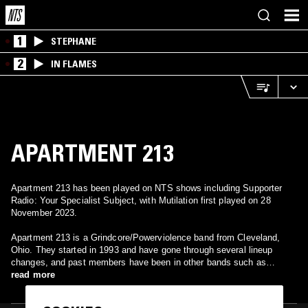
1
STEPHANE
2
IN FLAMES
APARTMENT 213
Apartment 213 has been played on NTS shows including Supporter
Radio: Your Specialist Subject, with Mutilation first played on 28
November 2023.
Apartment 213 is a Grindcore/Powerviolence band from Cleveland,
Ohio. They started in 1993 and have gone through several lineup
changes, and past members have been in other bands such as
Ringworm, Nunslaughter, Bloodsick, and Lockweld.
read more