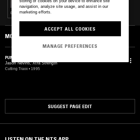
storing of cookies on your device to enhance site
navigation, analyze site usage, and assist in our
marketing efforts.
DEEP HOUSE · HOUSE
ACCEPT ALL COOKIES
MOST PLAYED TRACKS
MANAGE PREFERENCES
PUMP (THE PUMPIN' MIX)
Jason Nevins, Xtra Strength
Cutting Traxx
•
1995
SUGGEST PAGE EDIT
LISTEN ON THE NTS APP