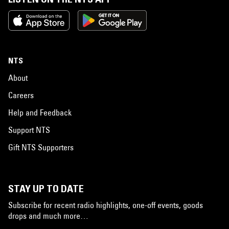
NTS
About
Careers
Help and Feedback
Support NTS
Gift NTS Supporters
STAY UP TO DATE
Subscribe for recent radio highlights, one-off events, goods
drops and much more…