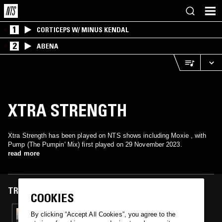
1
CORTICEPS W/ MINUS KENDAL
2
ABENA
XTRA STRENGTH
Xtra Strength has been played on NTS shows including Moxie , with
Pump (The Pumpin' Mix) first played on 29 November 2023.
read more
TRACKS FEATURED ON
COOKIES
29 NOV 2023
By clicking “Accept All Cookies”, you agree to the
JOSH CAFFÉ