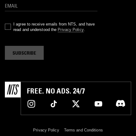
I agree to receive emails from NTS, and have
read and understood the
Privacy Policy
.
SUBSCRIBE
FREE. NO ADS. 24/7
Privacy Policy
Terms and Conditions