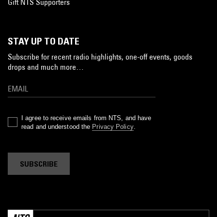
Gift NTS Supporters
STAY UP TO DATE
Subscribe for recent radio highlights, one-off events, goods
drops and much more…
I agree to receive emails from NTS, and have
read and understood the
Privacy Policy
.
SUBSCRIBE