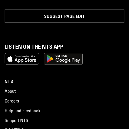
SUGGEST PAGE EDIT
LISTEN ON THE NTS APP
NTS
About
Careers
Help and Feedback
Support NTS