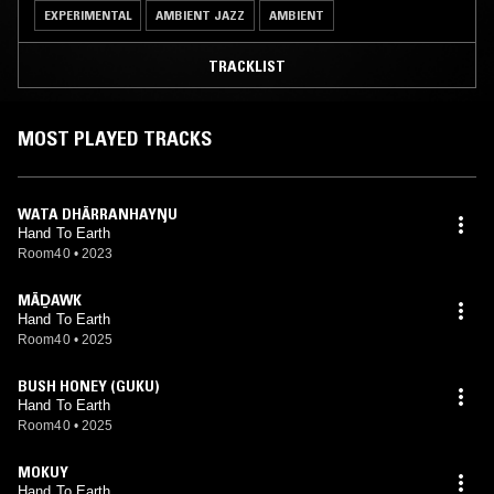
EXPERIMENTAL
AMBIENT JAZZ
AMBIENT
TRACKLIST
MOST PLAYED TRACKS
WATA DHÄRRANHAYŊU
Hand To Earth
Room40
•
2023
MÄḎAWK
Hand To Earth
Room40
•
2025
BUSH HONEY (GUKU)
Hand To Earth
Room40
•
2025
MOKUY
Hand To Earth