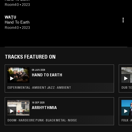
Room40
•
2023
WAṮU
Hand To Earth
Room40
•
2023
TRACKS FEATURED ON
08 JAN 2026
HAND TO EARTH
EXPERIMENTAL · AMBIENT JAZZ · AMBIENT
DUB TE
16 SEP 2025
ARRHYTHMIA
DOOM · HARDCORE PUNK · BLACK METAL · NOISE
FOLK ·