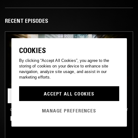
RECENT EPISODES
COOKIES
By clicking “Accept All Cookies”, you agree to the
storing of cookies on your device to enhance site
navigation, analyze site usage, and assist in our
marketing efforts.
ACCEPT ALL COOKIES
08 JAN 2026
NORTHERN TERRITORY
MANAGE PREFERENCES
HAND TO EARTH