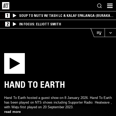
1
SOUP TO NUTS W/ TASH LC & KALAF EPALANGA (BURAKA
SOM SISTEMA)
2
IN FOCUS: ELLIOTT SMITH
HAND TO EARTH
Hand To Earth hosted a guest show on 8 January 2026. Hand To Earth
has been played on NTS shows including Supporter Radio: Heatwave ,
with Waṯu first played on 20 September 2023.
read more